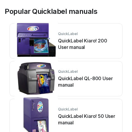
Popular Quicklabel manuals
QuickLabel
QuickLabel Kiaro! 200
User manual
QuickLabel
QuickLabel QL-800 User
manual
QuickLabel
QuickLabel Kiaro! 50 User
manual