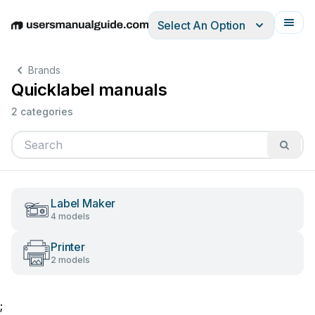
Select An Option
English
Deutsch
Español
Italiano
Français
Brands
Quicklabel manuals
2 categories
Label Maker
4 models
Printer
2 models
;