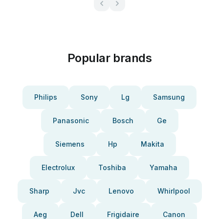
Popular brands
Philips
Sony
Lg
Samsung
Panasonic
Bosch
Ge
Siemens
Hp
Makita
Electrolux
Toshiba
Yamaha
Sharp
Jvc
Lenovo
Whirlpool
Aeg
Dell
Frigidaire
Canon