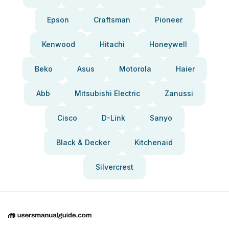
Epson
Craftsman
Pioneer
Kenwood
Hitachi
Honeywell
Beko
Asus
Motorola
Haier
Abb
Mitsubishi Electric
Zanussi
Cisco
D-Link
Sanyo
Black & Decker
Kitchenaid
Silvercrest