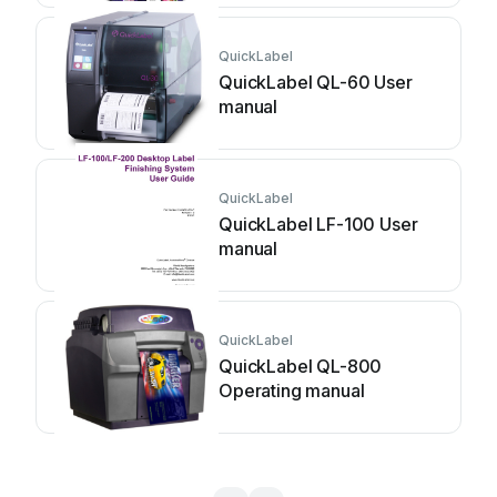
QuickLabel
QuickLabel QL-60 User
manual
QuickLabel
QuickLabel LF-100 User
manual
QuickLabel
QuickLabel QL-800
Operating manual