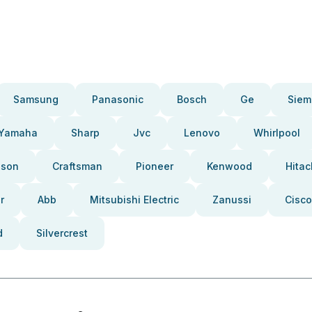
Samsung
Panasonic
Bosch
Ge
Siem
Yamaha
Sharp
Jvc
Lenovo
Whirlpool
pson
Craftsman
Pioneer
Kenwood
Hitac
r
Abb
Mitsubishi Electric
Zanussi
Cisco
d
Silvercrest