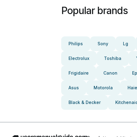
Popular brands
Philips
Sony
Lg
Electrolux
Toshiba
Frigidaire
Canon
E
Asus
Motorola
Haie
Black & Decker
Kitchenai