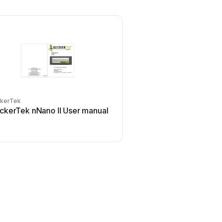
ckerTek
ckerTek nNano II User manual