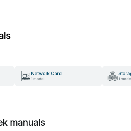
als
Network Card
Stora
1 model
1 mode
ek manuals