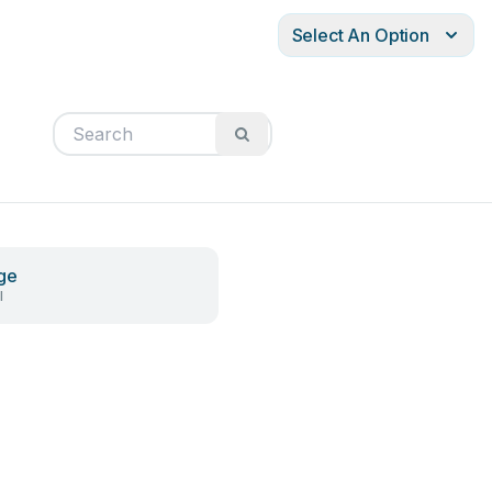
Select An Option
ge
l