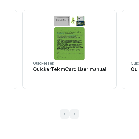
QuickerTek
Qui
QuickerTek mCard User manual
Qui