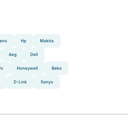
ens
Hp
Makita
Aeg
Dell
hi
Honeywell
Beko
D-Link
Sanyo