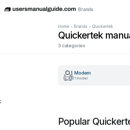
Brands
English
Deutsch
Español
Italiano
Français
•
•
Home
Brands
Quickertek
Quickertek manu
3 categories
Modem
1 model
;
Popular Quickert