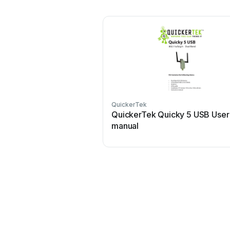
QuickerTek
QuickerTek Quicky 5 USB User
manual