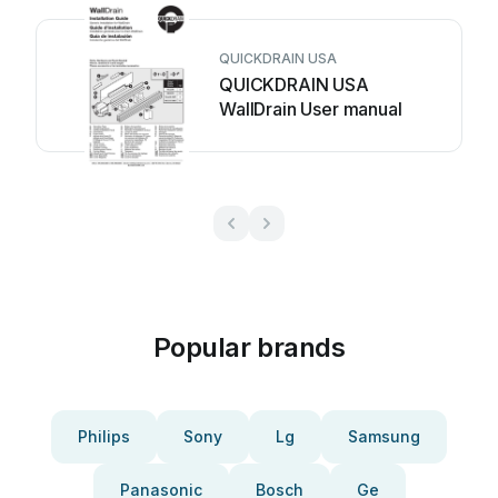
QUICKDRAIN USA
QUICKDRAIN USA
WallDrain User manual
Popular brands
Philips
Sony
Lg
Samsung
Panasonic
Bosch
Ge