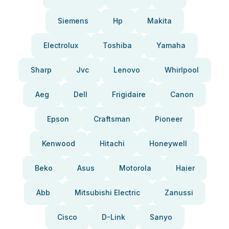
Siemens
Hp
Makita
Electrolux
Toshiba
Yamaha
Sharp
Jvc
Lenovo
Whirlpool
Aeg
Dell
Frigidaire
Canon
Epson
Craftsman
Pioneer
Kenwood
Hitachi
Honeywell
Beko
Asus
Motorola
Haier
Abb
Mitsubishi Electric
Zanussi
Cisco
D-Link
Sanyo