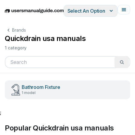
Select An Option
English
Deutsch
Español
Italiano
Français
Brands
Quickdrain usa manuals
1 category
Bathroom Fixture
1 model
;
Popular Quickdrain usa manuals