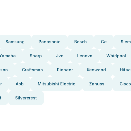
Samsung
Panasonic
Bosch
Ge
Siem
Yamaha
Sharp
Jvc
Lenovo
Whirlpool
pson
Craftsman
Pioneer
Kenwood
Hitac
r
Abb
Mitsubishi Electric
Zanussi
Cisco
d
Silvercrest