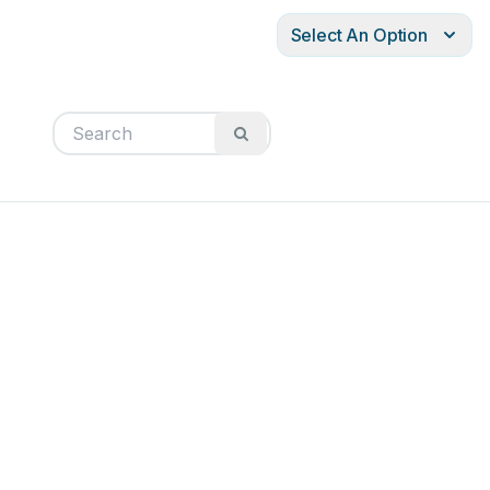
Select An Option