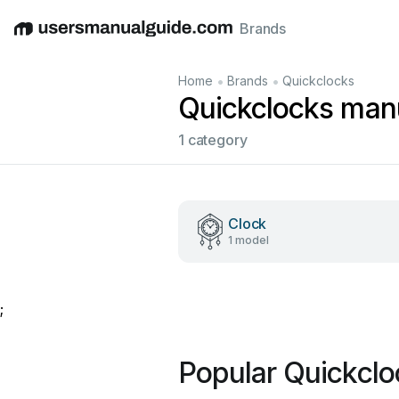
Brands
English
Deutsch
Español
Italiano
Français
•
•
Home
Brands
Quickclocks
Quickclocks man
1 category
Clock
1 model
;
Popular Quickcl