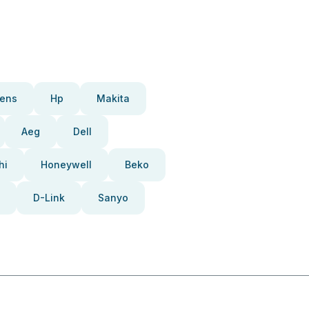
ens
Hp
Makita
Aeg
Dell
hi
Honeywell
Beko
D-Link
Sanyo