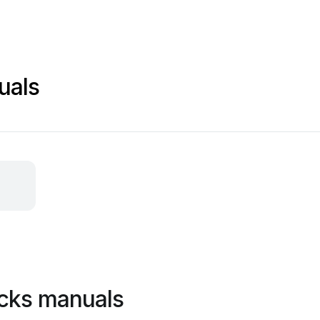
uals
ocks manuals