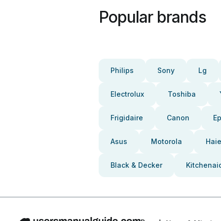
Popular brands
Philips
Sony
Lg
Electrolux
Toshiba
Frigidaire
Canon
E
Asus
Motorola
Haie
Black & Decker
Kitchenai