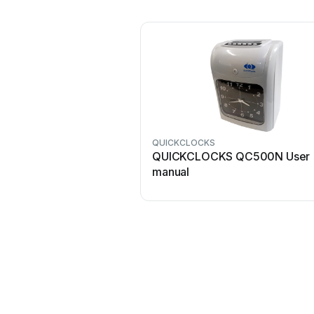
QUICKCLOCKS
QUICKCLOCKS QC500N User
manual