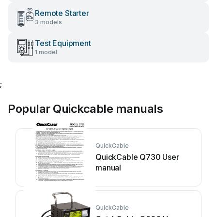
Remote Starter
3 models
Test Equipment
1 model
;
Popular Quickcable manuals
QuickCable
QuickCable Q730 User
manual
QuickCable