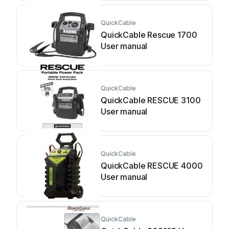
QuickCable
QuickCable Rescue 1700
User manual
QuickCable
QuickCable RESCUE 3100
User manual
QuickCable
QuickCable RESCUE 4000
User manual
QuickCable