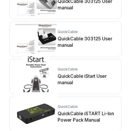
QuickCable 303125 User
manual
QuickCable
QuickCable 303125 User
manual
QuickCable
QuickCable iStart User
manual
QuickCable
QuickCable iSTART Li-Ion
Power Pack Manual