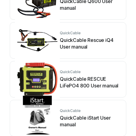
QuickCable Q600 User
manual
QuickCable
QuickCable Rescue iQ4
User manual
QuickCable
QuickCable RESCUE
LiFePO4 800 User manual
QuickCable
QuickCable iStart User
manual