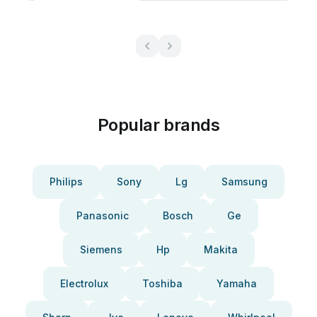
Popular brands
Philips
Sony
Lg
Samsung
Panasonic
Bosch
Ge
Siemens
Hp
Makita
Electrolux
Toshiba
Yamaha