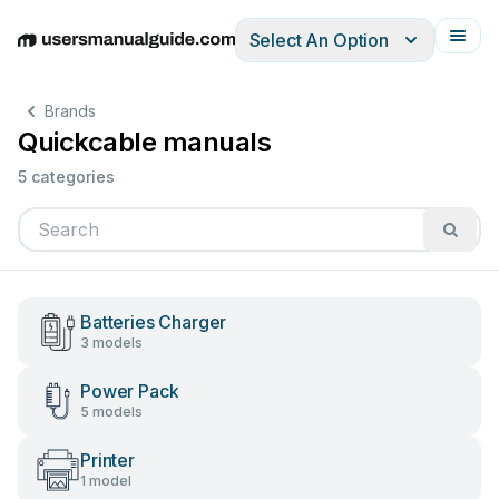
Select An Option
English
Deutsch
Español
Italiano
Français
Brands
Quickcable manuals
5 categories
Batteries Charger
3 models
Power Pack
5 models
Printer
1 model