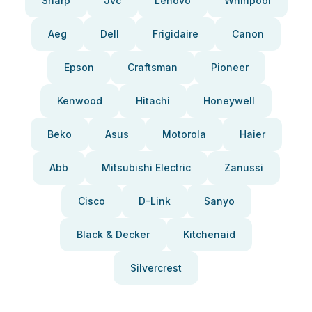
Sharp
Jvc
Lenovo
Whirlpool
Aeg
Dell
Frigidaire
Canon
Epson
Craftsman
Pioneer
Kenwood
Hitachi
Honeywell
Beko
Asus
Motorola
Haier
Abb
Mitsubishi Electric
Zanussi
Cisco
D-Link
Sanyo
Black & Decker
Kitchenaid
Silvercrest