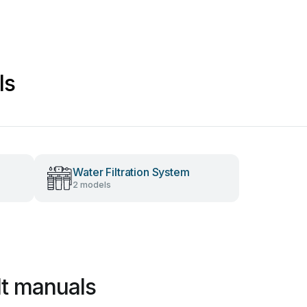
ls
Water Filtration System
2 models
lt manuals