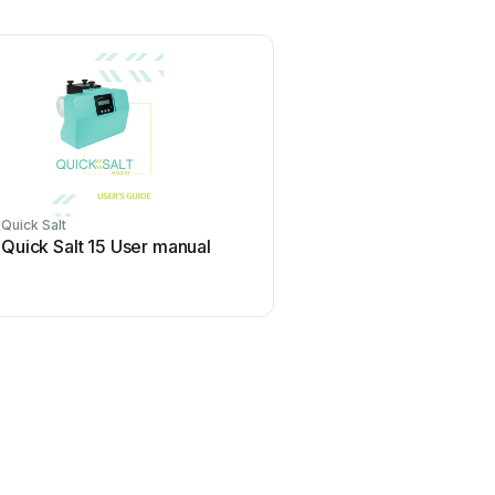
Quick Salt
Quick Salt 15 User manual