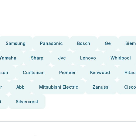
Samsung
Panasonic
Bosch
Ge
Siem
Yamaha
Sharp
Jvc
Lenovo
Whirlpool
pson
Craftsman
Pioneer
Kenwood
Hitac
r
Abb
Mitsubishi Electric
Zanussi
Cisco
d
Silvercrest