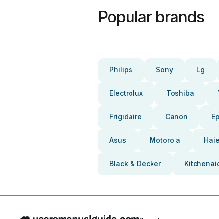
Popular brands
Philips
Sony
Lg
Electrolux
Toshiba
Frigidaire
Canon
E
Asus
Motorola
Haie
Black & Decker
Kitchenai