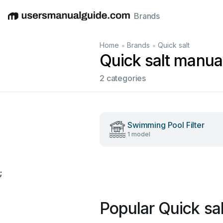
Brands
English
Deutsch
Español
Italiano
Français
•
•
Home
Brands
Quick salt
Quick salt manua
2 categories
Swimming Pool Filter
1 model
;
Popular Quick sa