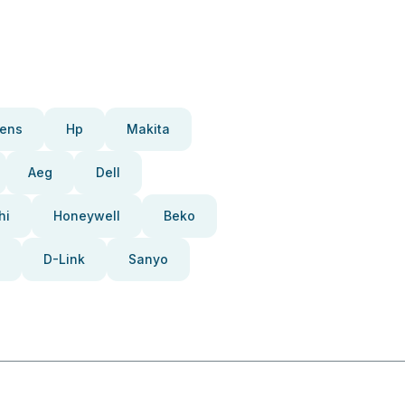
ens
Hp
Makita
Aeg
Dell
hi
Honeywell
Beko
D-Link
Sanyo