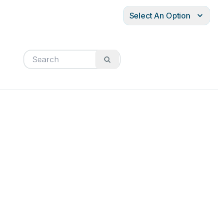
Select An Option