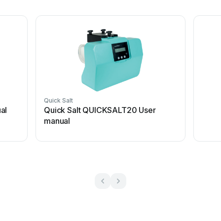
Quick Salt
al
Quick Salt QUICKSALT20 User
manual