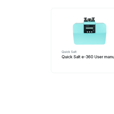
Quick Salt
Quick Salt e-360 User manu