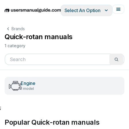
Select An Option
English
Deutsch
Español
Italiano
Français
Brands
Quick-rotan manuals
1 category
Engine
1 model
;
Popular Quick-rotan manuals