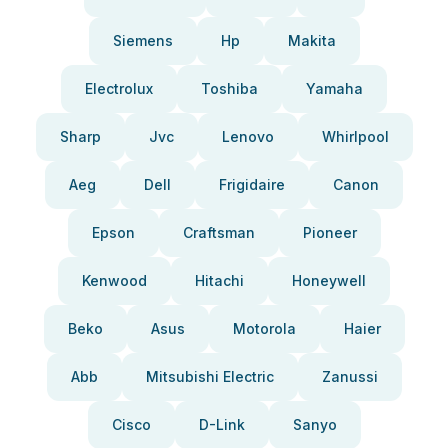
Siemens
Hp
Makita
Electrolux
Toshiba
Yamaha
Sharp
Jvc
Lenovo
Whirlpool
Aeg
Dell
Frigidaire
Canon
Epson
Craftsman
Pioneer
Kenwood
Hitachi
Honeywell
Beko
Asus
Motorola
Haier
Abb
Mitsubishi Electric
Zanussi
Cisco
D-Link
Sanyo