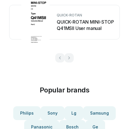
QUICK-ROTAN
QUICK-ROTAN MINI-STOP
Q41MSII User manual
Popular brands
Philips
Sony
Lg
Samsung
Panasonic
Bosch
Ge