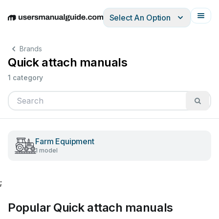
Select An Option
English
Deutsch
Español
Italiano
Français
Brands
Quick attach manuals
1 category
Farm Equipment
1 model
;
Popular Quick attach manuals