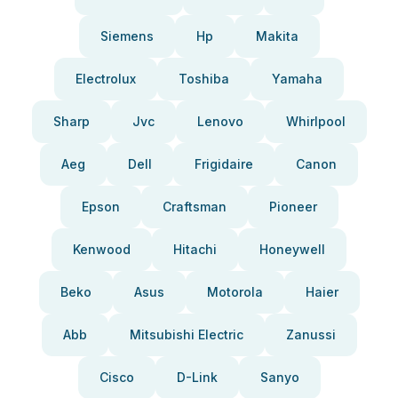
Siemens
Hp
Makita
Electrolux
Toshiba
Yamaha
Sharp
Jvc
Lenovo
Whirlpool
Aeg
Dell
Frigidaire
Canon
Epson
Craftsman
Pioneer
Kenwood
Hitachi
Honeywell
Beko
Asus
Motorola
Haier
Abb
Mitsubishi Electric
Zanussi
Cisco
D-Link
Sanyo