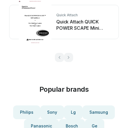
Quick Attach
Quick Attach QUICK
POWER SCAPE Mini
Manual
Popular brands
Philips
Sony
Lg
Samsung
Panasonic
Bosch
Ge