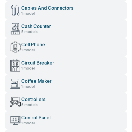
Cables And Connectors
1 model
Cash Counter
5 models
Cell Phone
1 model
Circuit Breaker
1 model
Coffee Maker
1 model
Controllers
5 models
Control Panel
1 model