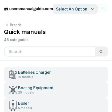
Select An Option
English
Deutsch
Español
Italiano
Français
Brands
Quick manuals
46 categories
Batteries Charger
10 models
Boating Equipment
25 models
Boiler
5 models