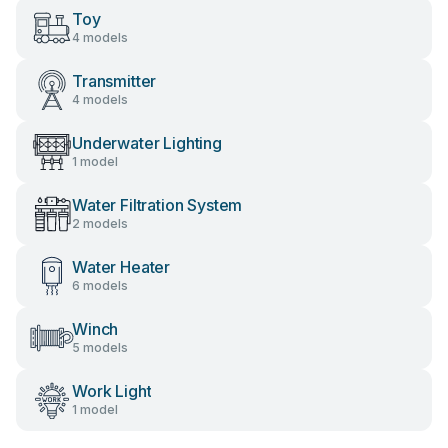
Toy
4 models
Transmitter
4 models
Underwater Lighting
1 model
Water Filtration System
2 models
Water Heater
6 models
Winch
5 models
Work Light
1 model