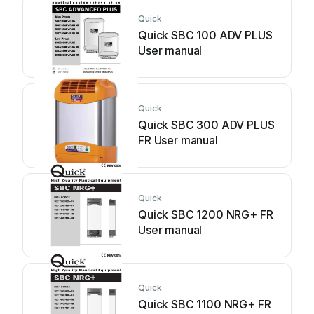
Quick
Quick SBC 100 ADV PLUS
User manual
Quick
Quick SBC 300 ADV PLUS
FR User manual
Quick
Quick SBC 1200 NRG+ FR
User manual
Quick
Quick SBC 1100 NRG+ FR