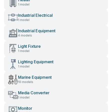
1 model
Industrial Electrical
1 model
Industrial Equipment
4 models
Light Fixture
1 model
Lighting Equipment
1 model
Marine Equipment
10 models
Media Converter
1 model
Monitor