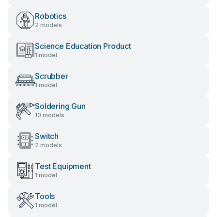
Robotics
2 models
Science Education Product
1 model
Scrubber
1 model
Soldering Gun
10 models
Switch
2 models
Test Equipment
1 model
Tools
1 model