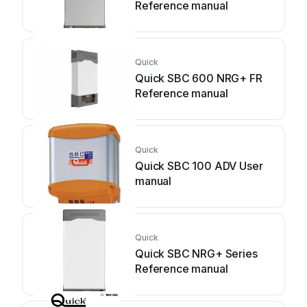
Reference manual
Quick
Quick SBC 600 NRG+ FR
Reference manual
Quick
Quick SBC 100 ADV User
manual
Quick
Quick SBC NRG+ Series
Reference manual