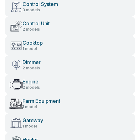
Control System
3 models
Control Unit
2 models
Cooktop
1 model
Dimmer
2 models
Engine
2 models
Farm Equipment
1 model
Gateway
1 model
Heater