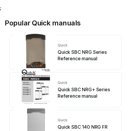
;
Popular Quick manuals
Quick
Quick SBC NRG Series
Reference manual
Quick
Quick SBC NRG+ Series
Reference manual
Quick
Quick SBC 140 NRG FR