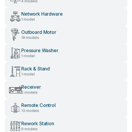
4 models
Network Hardware
1 model
Outboard Motor
19 models
Pressure Washer
1 model
Rack & Stand
1 model
Receiver
2 models
Remote Control
13 models
Rework Station
9 models