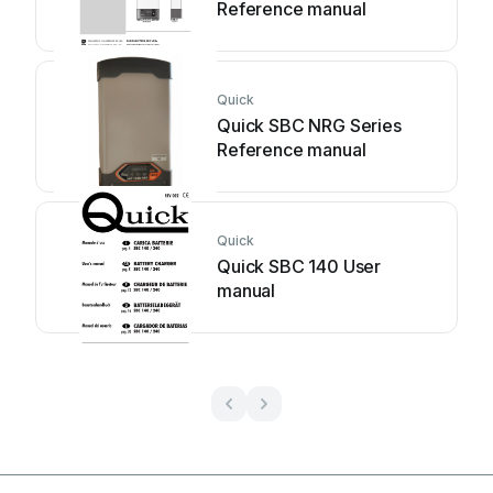
Reference manual
Quick
Quick SBC NRG Series
Reference manual
Quick
Quick SBC 140 User
manual