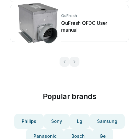
QuFresh
QuFresh QFDC User
manual
Popular brands
Philips
Sony
Lg
Samsung
Panasonic
Bosch
Ge