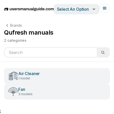
Select An Option
English
Deutsch
Español
Italiano
Français
Brands
Qufresh manuals
2 categories
Air Cleaner
1 model
Fan
3 models
;