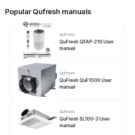
Popular Qufresh manuals
QuFresh
QuFresh QFAP-210 User
manual
QuFresh
QuFresh QuF100X User
manual
QuFresh
QuFresh SL100-3 User
manual