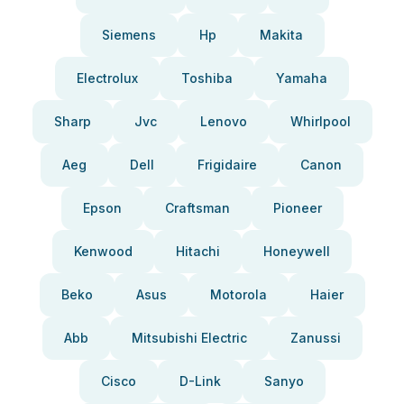
Siemens
Hp
Makita
Electrolux
Toshiba
Yamaha
Sharp
Jvc
Lenovo
Whirlpool
Aeg
Dell
Frigidaire
Canon
Epson
Craftsman
Pioneer
Kenwood
Hitachi
Honeywell
Beko
Asus
Motorola
Haier
Abb
Mitsubishi Electric
Zanussi
Cisco
D-Link
Sanyo