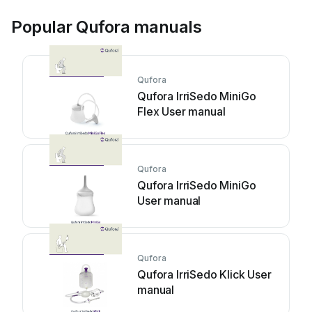
Popular Qufora manuals
Qufora
Qufora IrriSedo MiniGo
Flex User manual
Qufora
Qufora IrriSedo MiniGo
User manual
Qufora
Qufora IrriSedo Klick User
manual