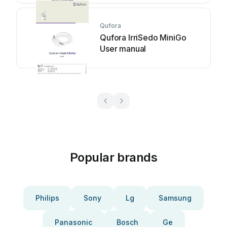
Qufora
Qufora IrriSedo MiniGo
User manual
Popular brands
Philips
Sony
Lg
Samsung
Panasonic
Bosch
Ge