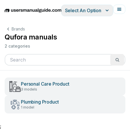
Select An Option
English
Deutsch
Español
Italiano
Français
Brands
Qufora manuals
2 categories
Personal Care Product
3 models
Plumbing Product
1 model
;