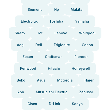
Siemens
Hp
Makita
Electrolux
Toshiba
Yamaha
Sharp
Jvc
Lenovo
Whirlpool
Aeg
Dell
Frigidaire
Canon
Epson
Craftsman
Pioneer
Kenwood
Hitachi
Honeywell
Beko
Asus
Motorola
Haier
Abb
Mitsubishi Electric
Zanussi
Cisco
D-Link
Sanyo