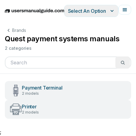
Select An Option
English
Deutsch
Español
Italiano
Français
Brands
Quest payment systems manuals
2 categories
Payment Terminal
2 models
Printer
2 models
;