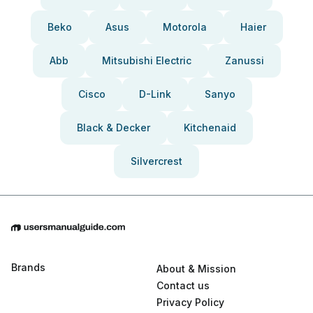
Beko
Asus
Motorola
Haier
Abb
Mitsubishi Electric
Zanussi
Cisco
D-Link
Sanyo
Black & Decker
Kitchenaid
Silvercrest
Brands
About & Mission
Contact us
Privacy Policy