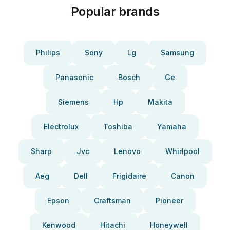
Popular brands
Philips
Sony
Lg
Samsung
Panasonic
Bosch
Ge
Siemens
Hp
Makita
Electrolux
Toshiba
Yamaha
Sharp
Jvc
Lenovo
Whirlpool
Aeg
Dell
Frigidaire
Canon
Epson
Craftsman
Pioneer
Kenwood
Hitachi
Honeywell