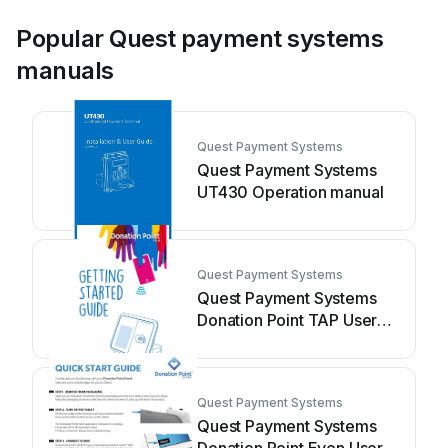
Popular Quest payment systems
manuals
Quest Payment Systems
Quest Payment Systems
UT430 Operation manual
Quest Payment Systems
Quest Payment Systems
Donation Point TAP User
manual
Quest Payment Systems
Quest Payment Systems