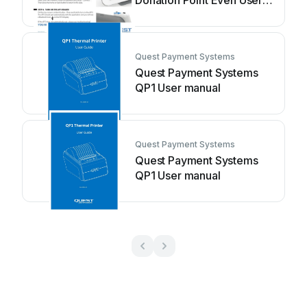
Donation Point Even User
manual
Quest Payment Systems
Quest Payment Systems
QP1 User manual
Quest Payment Systems
Quest Payment Systems
QP1 User manual