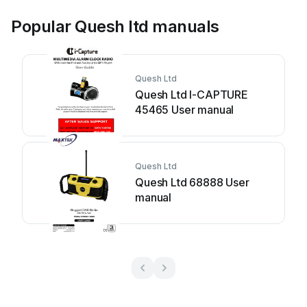
Popular Quesh ltd manuals
Quesh Ltd
Quesh Ltd I-CAPTURE
45465 User manual
Quesh Ltd
Quesh Ltd 68888 User
manual