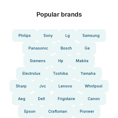
Popular brands
Philips
Sony
Lg
Samsung
Panasonic
Bosch
Ge
Siemens
Hp
Makita
Electrolux
Toshiba
Yamaha
Sharp
Jvc
Lenovo
Whirlpool
Aeg
Dell
Frigidaire
Canon
Epson
Craftsman
Pioneer