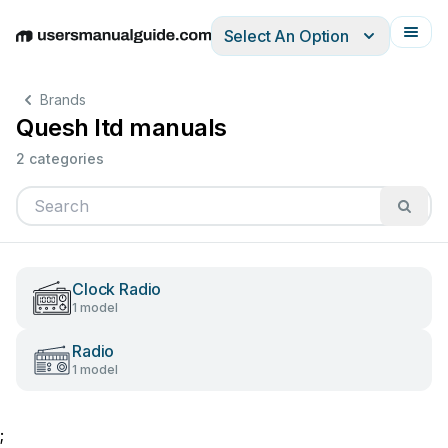
Select An Option
English
Deutsch
Español
Italiano
Français
Brands
Quesh ltd manuals
2 categories
Clock Radio
1 model
Radio
1 model
;