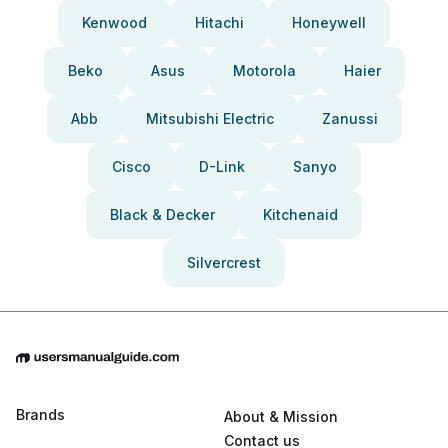
Kenwood
Hitachi
Honeywell
Beko
Asus
Motorola
Haier
Abb
Mitsubishi Electric
Zanussi
Cisco
D-Link
Sanyo
Black & Decker
Kitchenaid
Silvercrest
Brands
About & Mission
Contact us