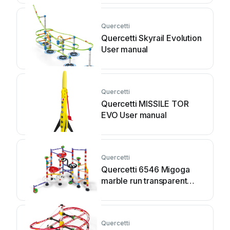
Quercetti
Quercetti Skyrail Evolution
User manual
Quercetti
Quercetti MISSILE TOR
EVO User manual
Quercetti
Quercetti 6546 Migoga
marble run transparent
User manual
Quercetti