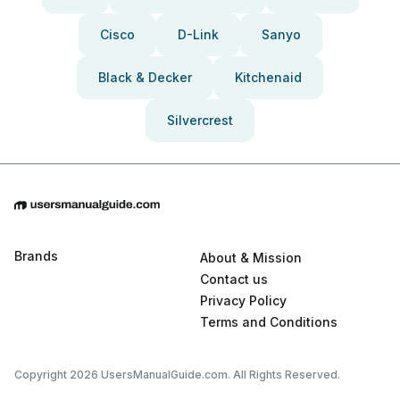
Cisco
D-Link
Sanyo
Black & Decker
Kitchenaid
Silvercrest
Brands
About & Mission
Contact us
Privacy Policy
Terms and Conditions
Copyright 2026 UsersManualGuide.com. All Rights Reserved.