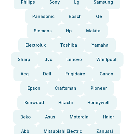
Philips
Sony
Lg
Samsung
Panasonic
Bosch
Ge
Siemens
Hp
Makita
Electrolux
Toshiba
Yamaha
Sharp
Jvc
Lenovo
Whirlpool
Aeg
Dell
Frigidaire
Canon
Epson
Craftsman
Pioneer
Kenwood
Hitachi
Honeywell
Beko
Asus
Motorola
Haier
Abb
Mitsubishi Electric
Zanussi