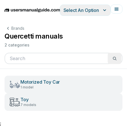
Select An Option
English
Deutsch
Español
Italiano
Français
Brands
Quercetti manuals
2 categories
Motorized Toy Car
1 model
Toy
7 models
;