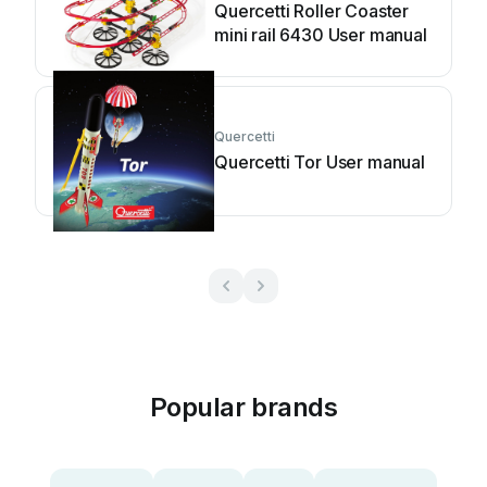
Quercetti Roller Coaster
mini rail 6430 User manual
Quercetti
Quercetti Tor User manual
Popular brands