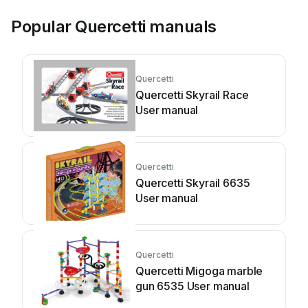
Popular Quercetti manuals
Quercetti
Quercetti Skyrail Race
User manual
Quercetti
Quercetti Skyrail 6635
User manual
Quercetti
Quercetti Migoga marble
gun 6535 User manual