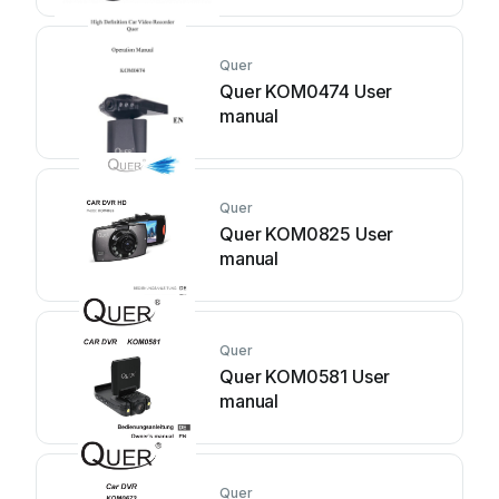
Quer
Quer KOM0474 User
manual
Quer
Quer KOM0825 User
manual
Quer
Quer KOM0581 User
manual
Quer