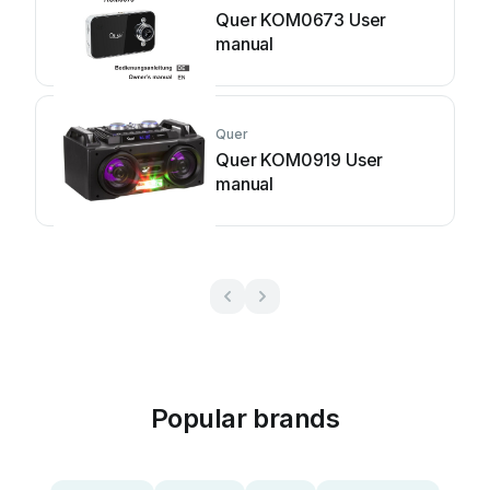
Quer KOM0673 User
manual
Quer
Quer KOM0919 User
manual
Popular brands