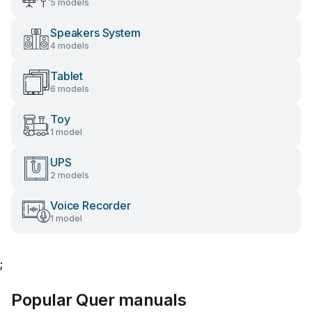
5 models
Speakers System
4 models
Tablet
6 models
Toy
1 model
UPS
2 models
Voice Recorder
1 model
;
Popular Quer manuals