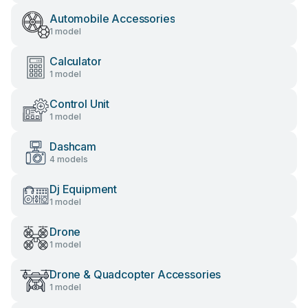
Automobile Accessories
1 model
Calculator
1 model
Control Unit
1 model
Dashcam
4 models
Dj Equipment
1 model
Drone
1 model
Drone & Quadcopter Accessories
1 model