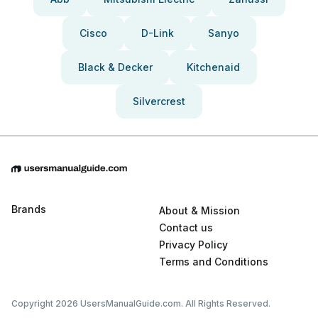
Cisco
D-Link
Sanyo
Black & Decker
Kitchenaid
Silvercrest
Brands
About & Mission
Contact us
Privacy Policy
Terms and Conditions
Copyright 2026 UsersManualGuide.com. All Rights Reserved.