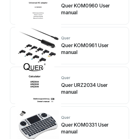
Quer KOM0960 User
manual
Quer
Quer KOM0961 User
manual
Quer
Quer URZ2034 User
manual
Quer
Quer KOM0331 User
manual