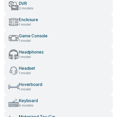
DVR
3 models
Enclosure
1 model
Game Console
1 model
Headphones
1 model
Headset
1 model
Hoverboard
1 model
Keyboard
4 models
Motorized Toy Car