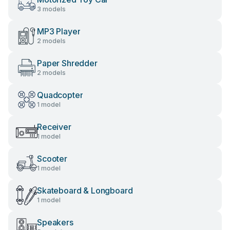
3 models
MP3 Player
2 models
Paper Shredder
2 models
Quadcopter
1 model
Receiver
1 model
Scooter
1 model
Skateboard & Longboard
1 model
Speakers