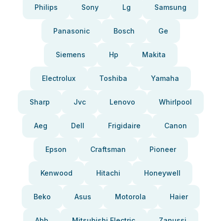
Philips
Sony
Lg
Samsung
Panasonic
Bosch
Ge
Siemens
Hp
Makita
Electrolux
Toshiba
Yamaha
Sharp
Jvc
Lenovo
Whirlpool
Aeg
Dell
Frigidaire
Canon
Epson
Craftsman
Pioneer
Kenwood
Hitachi
Honeywell
Beko
Asus
Motorola
Haier
Abb
Mitsubishi Electric
Zanussi