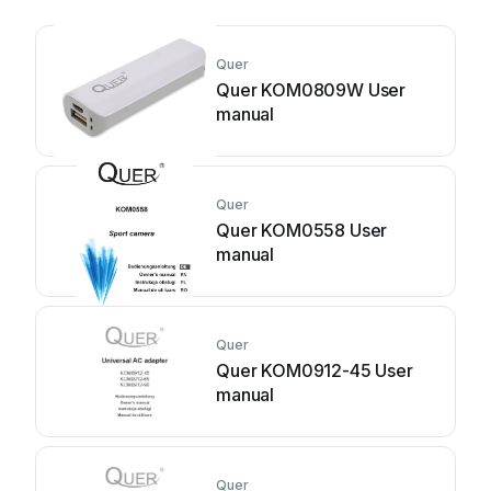
Quer
Quer KOM0809W User
manual
Quer
Quer KOM0558 User
manual
Quer
Quer KOM0912-45 User
manual
Quer