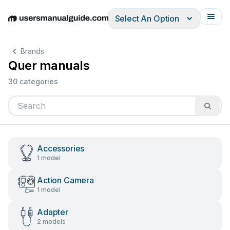
Select An Option
English
Deutsch
Español
Italiano
Français
Brands
Quer manuals
30 categories
Accessories
1 model
Action Camera
1 model
Adapter
2 models