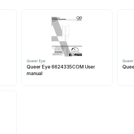
Queer Eye
Queer
Queer Eye 6624335COM User
Quee
manual