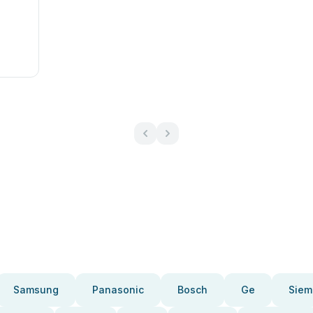
Samsung
Panasonic
Bosch
Ge
Siem