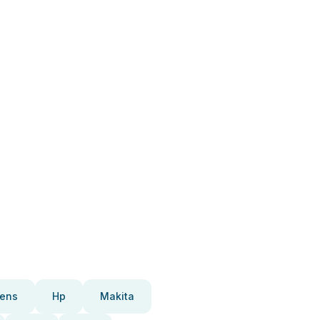
ens
Hp
Makita