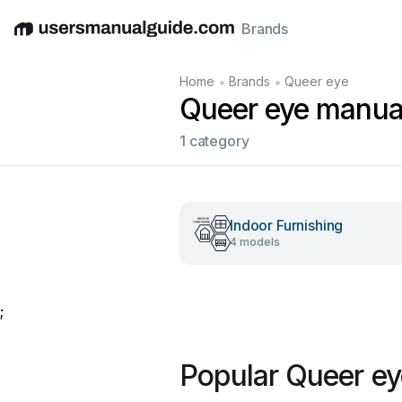
Brands
English
Deutsch
Español
Italiano
Français
•
•
Home
Brands
Queer eye
Queer eye manua
1 category
Indoor Furnishing
4 models
;
Popular Queer e