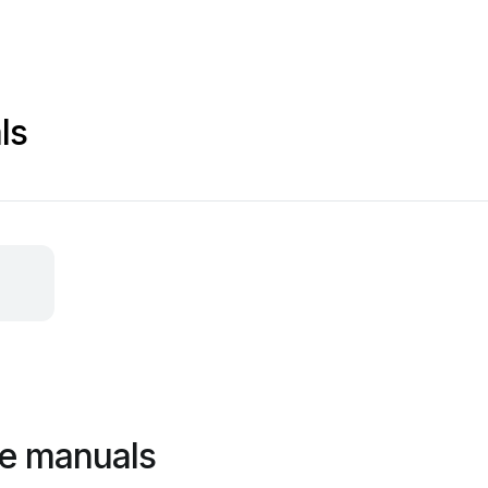
ls
ye manuals