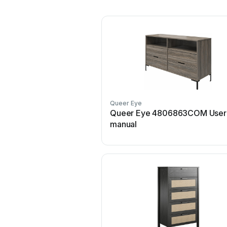
Queer Eye
Queer Eye 4806863COM User
manual