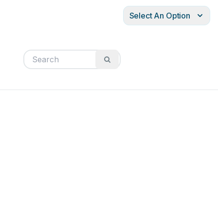
Select An Option