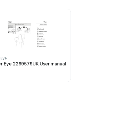
 Eye
r Eye 2299579UK User manual