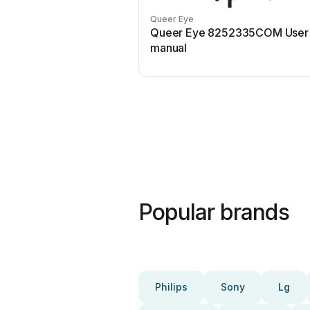
Queer Eye
Queer Eye 8252335COM User
manual
Popular brands
Philips
Sony
Lg