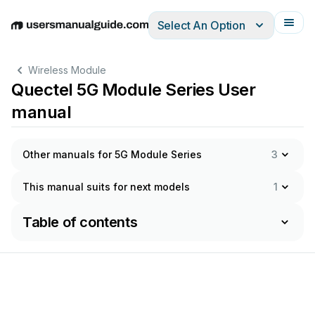
Select An Option
English
Deutsch
Español
Italiano
Français
Wireless Module
Quectel 5G Module Series User
manual
Other manuals for 5G Module Series
3
This manual suits for next models
1
Table of contents