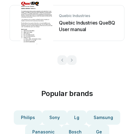
Quebic Industries
Quebic Industries QueBQ
User manual
Popular brands
Philips
Sony
Lg
Samsung
Panasonic
Bosch
Ge