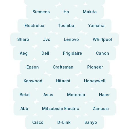
Siemens
Hp
Makita
Electrolux
Toshiba
Yamaha
Sharp
Jvc
Lenovo
Whirlpool
Aeg
Dell
Frigidaire
Canon
Epson
Craftsman
Pioneer
Kenwood
Hitachi
Honeywell
Beko
Asus
Motorola
Haier
Abb
Mitsubishi Electric
Zanussi
Cisco
D-Link
Sanyo