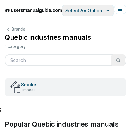
Select An Option
English
Deutsch
Español
Italiano
Français
Brands
Quebic industries manuals
1 category
Smoker
1 model
;
Popular Quebic industries manuals