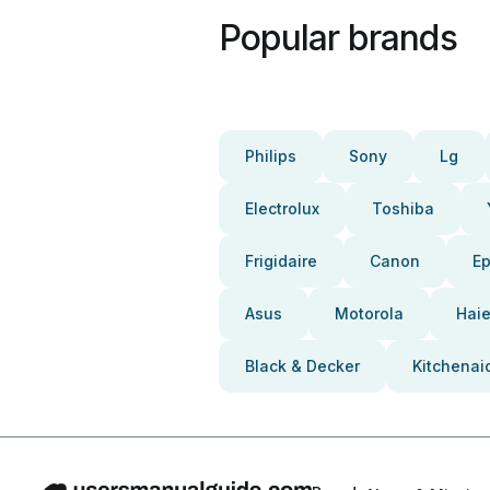
Popular brands
Philips
Sony
Lg
Electrolux
Toshiba
Frigidaire
Canon
E
Asus
Motorola
Haie
Black & Decker
Kitchenai