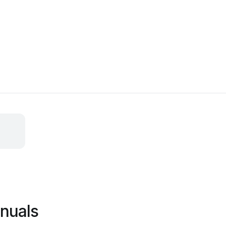
nuals