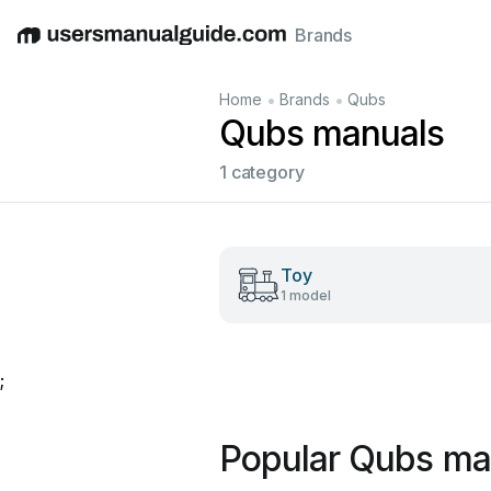
Brands
English
Deutsch
Español
Italiano
Français
•
•
Home
Brands
Qubs
Qubs manuals
1 category
Toy
1 model
;
Popular Qubs ma