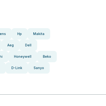
ens
Hp
Makita
Aeg
Dell
hi
Honeywell
Beko
D-Link
Sanyo