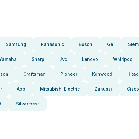
Samsung
Panasonic
Bosch
Ge
Siem
Yamaha
Sharp
Jvc
Lenovo
Whirlpool
pson
Craftsman
Pioneer
Kenwood
Hitac
r
Abb
Mitsubishi Electric
Zanussi
Cisco
d
Silvercrest