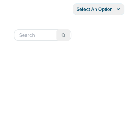
Select An Option