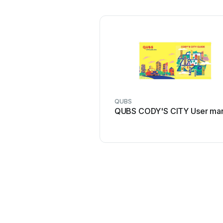
QUBS
QUBS CODY'S CITY User ma