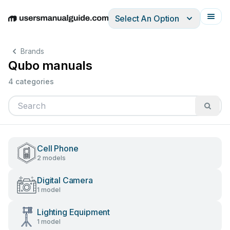
Select An Option
English
Deutsch
Español
Italiano
Français
Brands
Qubo manuals
4 categories
Cell Phone
2 models
Digital Camera
1 model
Lighting Equipment
1 model