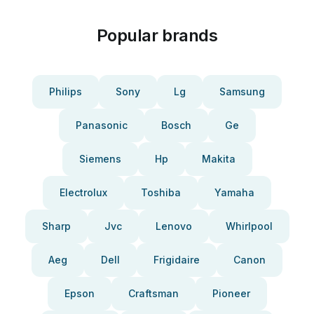
Popular brands
Philips
Sony
Lg
Samsung
Panasonic
Bosch
Ge
Siemens
Hp
Makita
Electrolux
Toshiba
Yamaha
Sharp
Jvc
Lenovo
Whirlpool
Aeg
Dell
Frigidaire
Canon
Epson
Craftsman
Pioneer