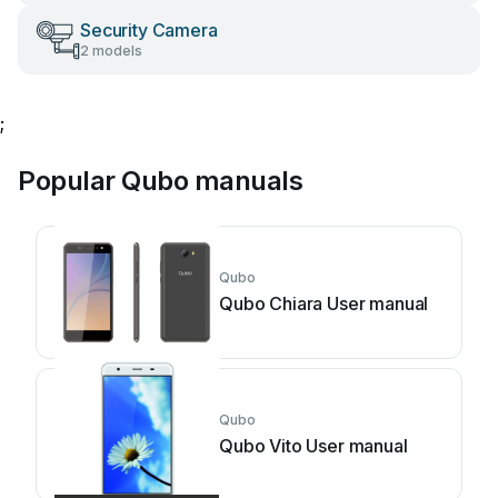
Security Camera
2 models
;
Popular Qubo manuals
Qubo
Qubo Chiara User manual
Qubo
Qubo Vito User manual