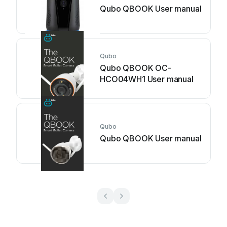
Qubo QBOOK User manual
Qubo
Qubo QBOOK OC-
HCO04WH1 User manual
Qubo
Qubo QBOOK User manual