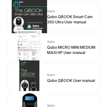
Qubo
Qubo QBOOK Smart Cam
360 Ultra User manual
Qubo
Qubo MICRO MINI MEDIUM
MAXI HP User manual
Qubo
Qubo QBOOK User manual
Qubo