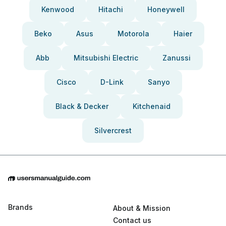
Kenwood
Hitachi
Honeywell
Beko
Asus
Motorola
Haier
Abb
Mitsubishi Electric
Zanussi
Cisco
D-Link
Sanyo
Black & Decker
Kitchenaid
Silvercrest
Brands
About & Mission
Contact us