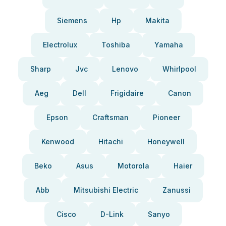
Siemens
Hp
Makita
Electrolux
Toshiba
Yamaha
Sharp
Jvc
Lenovo
Whirlpool
Aeg
Dell
Frigidaire
Canon
Epson
Craftsman
Pioneer
Kenwood
Hitachi
Honeywell
Beko
Asus
Motorola
Haier
Abb
Mitsubishi Electric
Zanussi
Cisco
D-Link
Sanyo