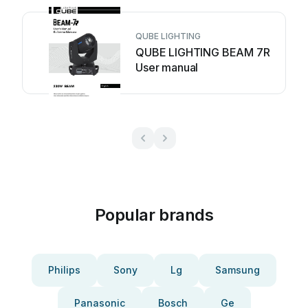
QUBE LIGHTING
QUBE LIGHTING BEAM 7R
User manual
Popular brands
Philips
Sony
Lg
Samsung
Panasonic
Bosch
Ge