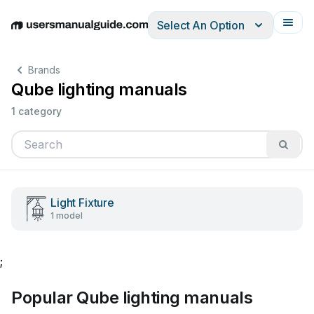
Select An Option
English
Deutsch
Español
Italiano
Français
Brands
Qube lighting manuals
1 category
Light Fixture
1 model
;
Popular Qube lighting manuals