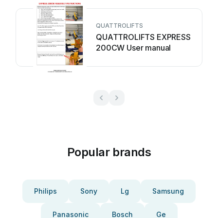
QUATTROLIFTS
QUATTROLIFTS EXPRESS
200CW User manual
Popular brands
Philips
Sony
Lg
Samsung
Panasonic
Bosch
Ge