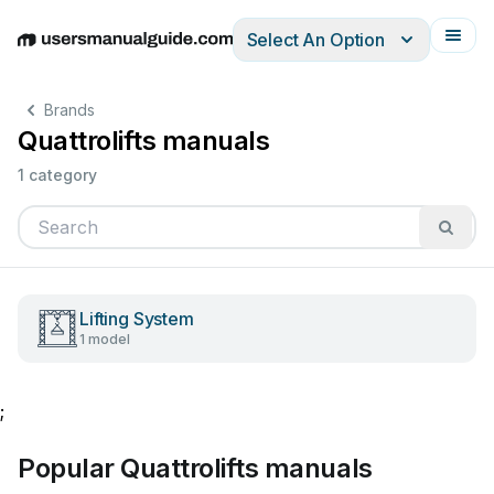
Select An Option
English
Deutsch
Español
Italiano
Français
Brands
Quattrolifts manuals
1 category
Lifting System
1 model
;
Popular Quattrolifts manuals