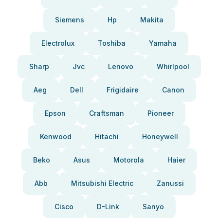
Siemens
Hp
Makita
Electrolux
Toshiba
Yamaha
Sharp
Jvc
Lenovo
Whirlpool
Aeg
Dell
Frigidaire
Canon
Epson
Craftsman
Pioneer
Kenwood
Hitachi
Honeywell
Beko
Asus
Motorola
Haier
Abb
Mitsubishi Electric
Zanussi
Cisco
D-Link
Sanyo