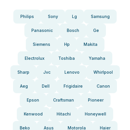
Philips
Sony
Lg
Samsung
Panasonic
Bosch
Ge
Siemens
Hp
Makita
Electrolux
Toshiba
Yamaha
Sharp
Jvc
Lenovo
Whirlpool
Aeg
Dell
Frigidaire
Canon
Epson
Craftsman
Pioneer
Kenwood
Hitachi
Honeywell
Beko
Asus
Motorola
Haier