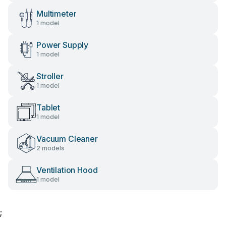
Multimeter
1 model
Power Supply
1 model
Stroller
1 model
Tablet
1 model
Vacuum Cleaner
2 models
Ventilation Hood
1 model
;