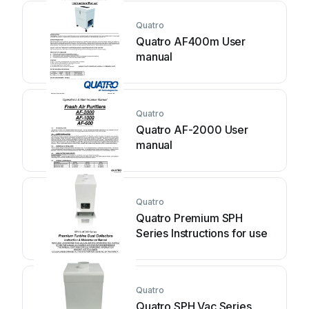
Quatro
Quatro AF400m User
manual
Quatro
Quatro AF-2000 User
manual
Quatro
Quatro Premium SPH
Series Instructions for use
Quatro
Quatro SPH Vac Series