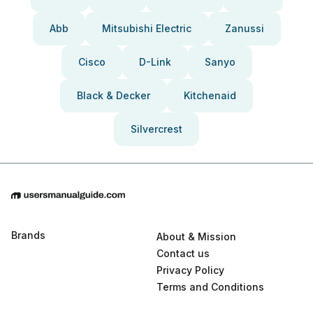
Abb
Mitsubishi Electric
Zanussi
Cisco
D-Link
Sanyo
Black & Decker
Kitchenaid
Silvercrest
Brands
About & Mission
Contact us
Privacy Policy
Terms and Conditions