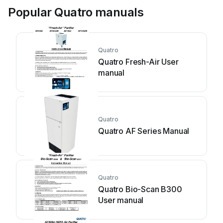
Popular Quatro manuals
Quatro
Quatro Fresh-Air User
manual
Quatro
Quatro AF Series Manual
Quatro
Quatro Bio-Scan B300
User manual