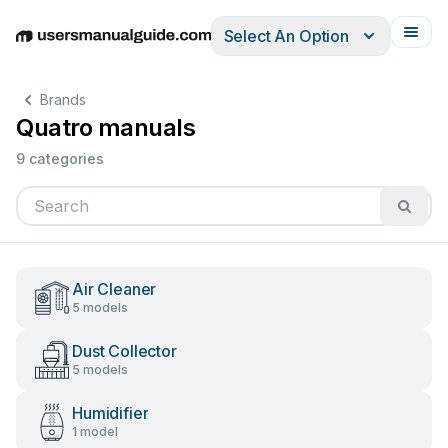
Select An Option
English
Deutsch
Español
Italiano
Français
Brands
Quatro manuals
9 categories
Air Cleaner
5 models
Dust Collector
5 models
Humidifier
1 model