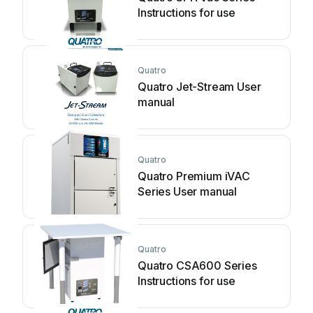
Instructions for use
Quatro
Quatro Jet-Stream User
manual
Quatro
Quatro Premium iVAC
Series User manual
Quatro
Quatro CSA600 Series
Instructions for use