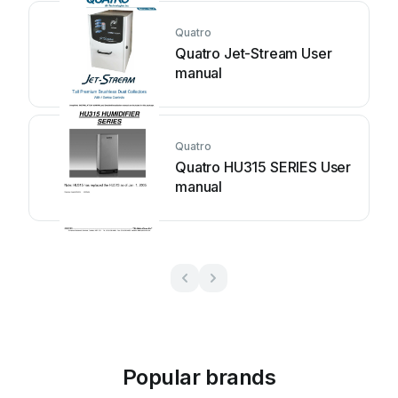
Quatro
Quatro Jet-Stream User
manual
Quatro
Quatro HU315 SERIES User
manual
Popular brands