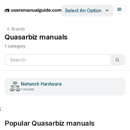
Select An Option
English
Deutsch
Español
Italiano
Français
Brands
Quasarbiz manuals
1 category
Network Hardware
1 model
;
Popular Quasarbiz manuals