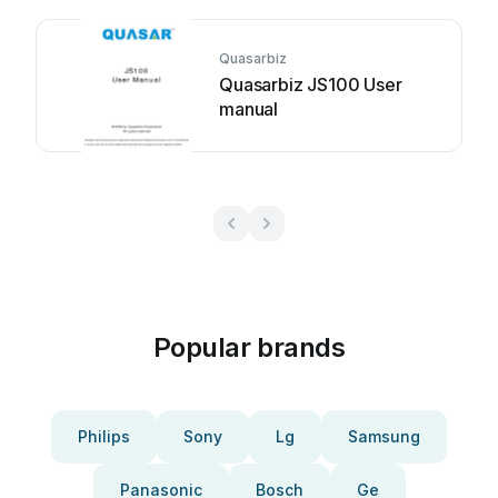
Quasarbiz
Quasarbiz JS100 User
manual
Popular brands
Philips
Sony
Lg
Samsung
Panasonic
Bosch
Ge