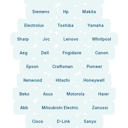
Siemens
Hp
Makita
Electrolux
Toshiba
Yamaha
Sharp
Jvc
Lenovo
Whirlpool
Aeg
Dell
Frigidaire
Canon
Epson
Craftsman
Pioneer
Kenwood
Hitachi
Honeywell
Beko
Asus
Motorola
Haier
Abb
Mitsubishi Electric
Zanussi
Cisco
D-Link
Sanyo