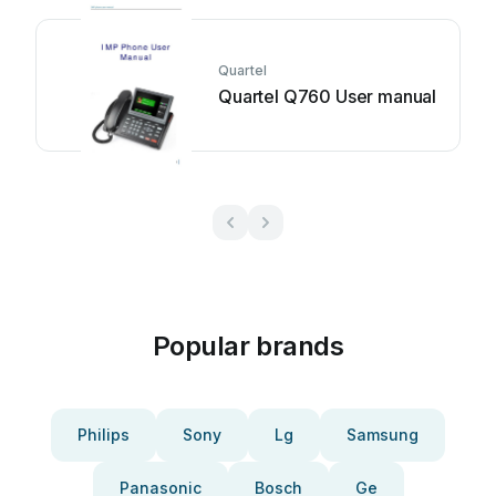
Quartel
Quartel Q760 User manual
Popular brands
Philips
Sony
Lg
Samsung
Panasonic
Bosch
Ge