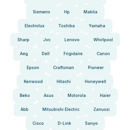
Siemens
Hp
Makita
Electrolux
Toshiba
Yamaha
Sharp
Jvc
Lenovo
Whirlpool
Aeg
Dell
Frigidaire
Canon
Epson
Craftsman
Pioneer
Kenwood
Hitachi
Honeywell
Beko
Asus
Motorola
Haier
Abb
Mitsubishi Electric
Zanussi
Cisco
D-Link
Sanyo