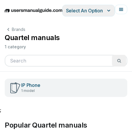
Select An Option
English
Deutsch
Español
Italiano
Français
Brands
Quartel manuals
1 category
IP Phone
1 model
;
Popular Quartel manuals