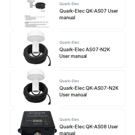
Quark-Elec
Quark-Elec QK-AS07 User
manual
Quark-Elec
Quark-Elec AS07-N2K
User manual
Quark-Elec
Quark-Elec QK-AS07-N2K
User manual
Quark-Elec
Quark-Elec QK-AS08 User
manual