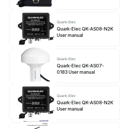
Quark-Elec
Quark-Elec QK-AS08-N2K
User manual
Quark-Elec
Quark-Elec QK-AS07-
0183 User manual
Quark-Elec
Quark-Elec QK-AS08-N2K
User manual