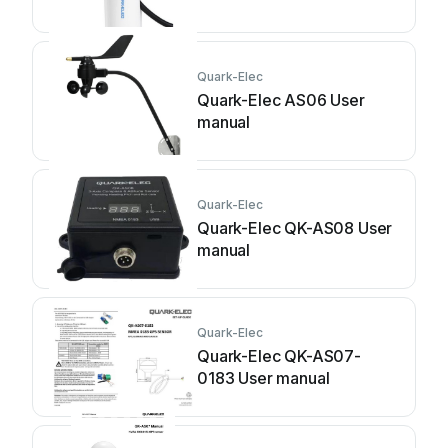
Quark-Elec
Quark-Elec AS06 User
manual
Quark-Elec
Quark-Elec QK-AS08 User
manual
Quark-Elec
Quark-Elec QK-AS07-
0183 User manual