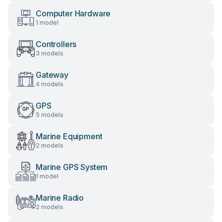
Computer Hardware
1 model
Controllers
3 models
Gateway
4 models
GPS
5 models
Marine Equipment
2 models
Marine GPS System
1 model
Marine Radio
2 models