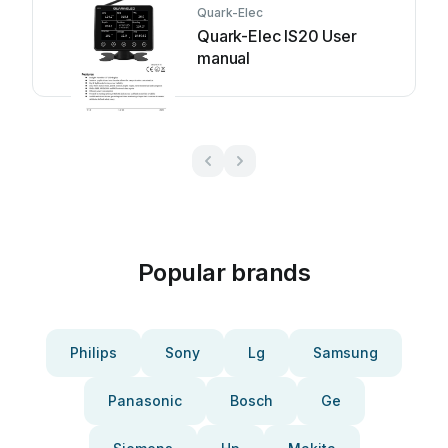
Quark-Elec
Quark-Elec IS20 User
manual
Popular brands
Philips
Sony
Lg
Samsung
Panasonic
Bosch
Ge