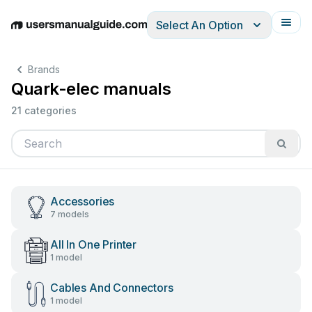
Select An Option
English
Deutsch
Español
Italiano
Français
Brands
Quark-elec manuals
21 categories
Accessories
7 models
All In One Printer
1 model
Cables And Connectors
1 model