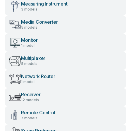
Measuring Instrument
3 models
Media Converter
5 models
Monitor
1 model
Multiplexer
5 models
Network Router
1 model
Receiver
12 models
Remote Control
7 models
Surge Protector