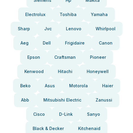
Siemens
Hp
Makita
Electrolux
Toshiba
Yamaha
Sharp
Jvc
Lenovo
Whirlpool
Aeg
Dell
Frigidaire
Canon
Epson
Craftsman
Pioneer
Kenwood
Hitachi
Honeywell
Beko
Asus
Motorola
Haier
Abb
Mitsubishi Electric
Zanussi
Cisco
D-Link
Sanyo
Black & Decker
Kitchenaid