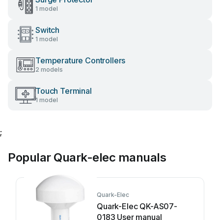
1 model
Switch
1 model
Temperature Controllers
2 models
Touch Terminal
1 model
;
Popular Quark-elec manuals
Quark-Elec
Quark-Elec QK-AS07-
0183 User manual