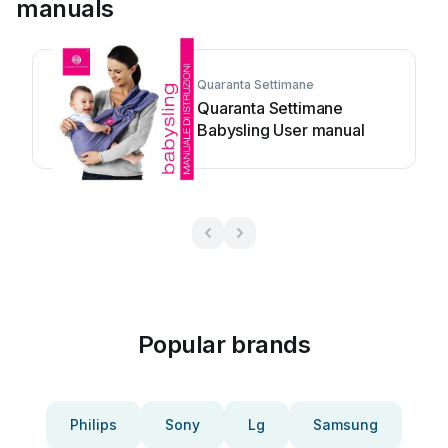
manuals
Quaranta Settimane
Quaranta Settimane
Babysling User manual
Popular brands
Philips
Sony
Lg
Samsung