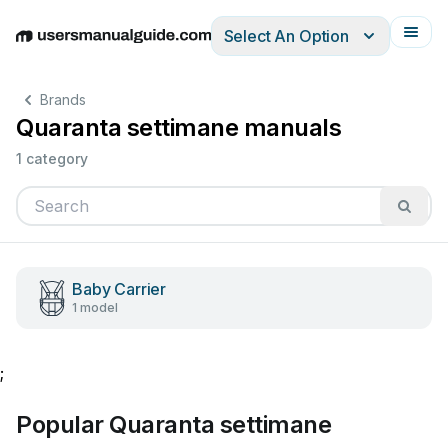
Select An Option
English
Deutsch
Español
Italiano
Français
Brands
Quaranta settimane manuals
1 category
Baby Carrier
1 model
;
Popular Quaranta settimane