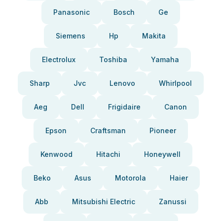
Panasonic
Bosch
Ge
Siemens
Hp
Makita
Electrolux
Toshiba
Yamaha
Sharp
Jvc
Lenovo
Whirlpool
Aeg
Dell
Frigidaire
Canon
Epson
Craftsman
Pioneer
Kenwood
Hitachi
Honeywell
Beko
Asus
Motorola
Haier
Abb
Mitsubishi Electric
Zanussi