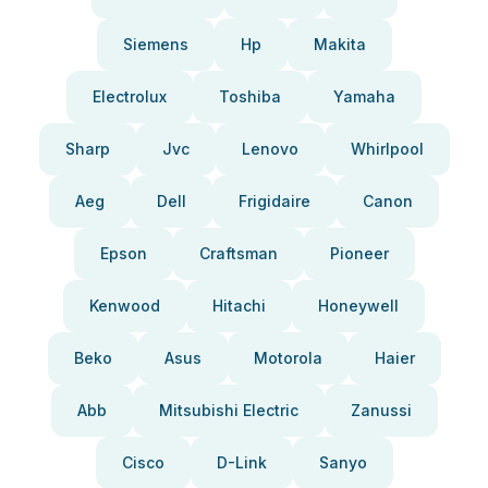
Siemens
Hp
Makita
Electrolux
Toshiba
Yamaha
Sharp
Jvc
Lenovo
Whirlpool
Aeg
Dell
Frigidaire
Canon
Epson
Craftsman
Pioneer
Kenwood
Hitachi
Honeywell
Beko
Asus
Motorola
Haier
Abb
Mitsubishi Electric
Zanussi
Cisco
D-Link
Sanyo