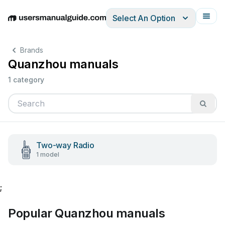
Select An Option
English
Deutsch
Español
Italiano
Français
Brands
Quanzhou manuals
1 category
Two-way Radio
1 model
;
Popular Quanzhou manuals