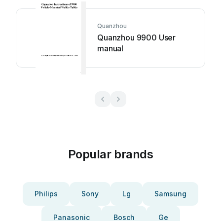
Quanzhou
Quanzhou 9900 User
manual
Popular brands
Philips
Sony
Lg
Samsung
Panasonic
Bosch
Ge