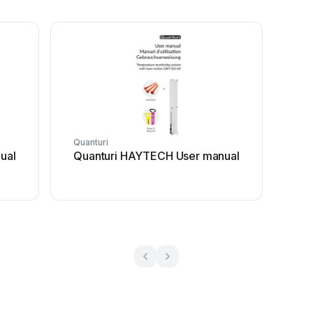
Quanturi
ual
Quanturi HAYTECH User manual