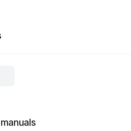
s
 manuals