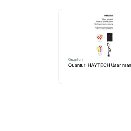
Quanturi
Quanturi HAYTECH User man