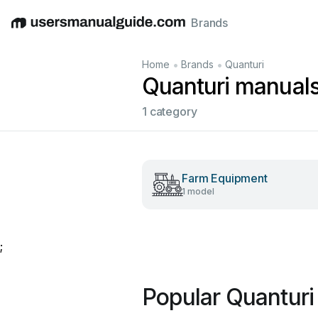
Brands
English
Deutsch
Español
Italiano
Français
•
•
Home
Brands
Quanturi
Quanturi manual
1 category
Farm Equipment
1 model
;
Popular Quanturi