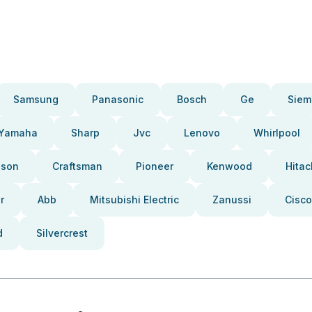
Samsung
Panasonic
Bosch
Ge
Siem
Yamaha
Sharp
Jvc
Lenovo
Whirlpool
pson
Craftsman
Pioneer
Kenwood
Hitac
r
Abb
Mitsubishi Electric
Zanussi
Cisco
d
Silvercrest