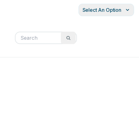
Select An Option