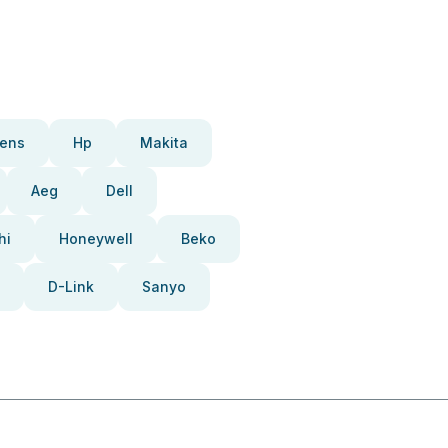
ens
Hp
Makita
Aeg
Dell
hi
Honeywell
Beko
D-Link
Sanyo