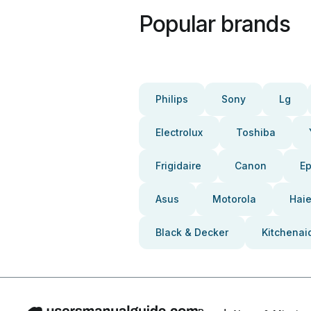
Popular brands
Philips
Sony
Lg
Electrolux
Toshiba
Frigidaire
Canon
E
Asus
Motorola
Haie
Black & Decker
Kitchenai