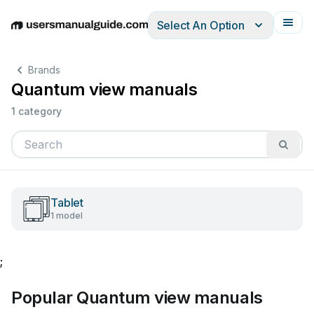
Select An Option
English
Deutsch
Español
Italiano
Français
Brands
Quantum view manuals
1 category
Tablet
1 model
;
Popular Quantum view manuals