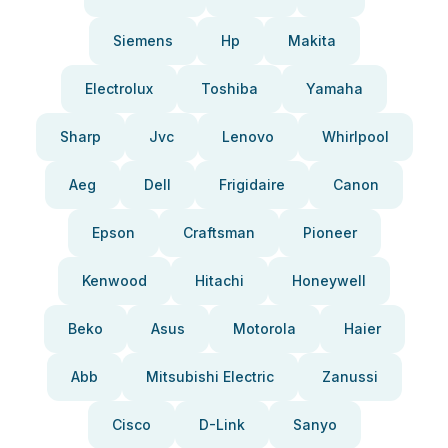
Siemens
Hp
Makita
Electrolux
Toshiba
Yamaha
Sharp
Jvc
Lenovo
Whirlpool
Aeg
Dell
Frigidaire
Canon
Epson
Craftsman
Pioneer
Kenwood
Hitachi
Honeywell
Beko
Asus
Motorola
Haier
Abb
Mitsubishi Electric
Zanussi
Cisco
D-Link
Sanyo