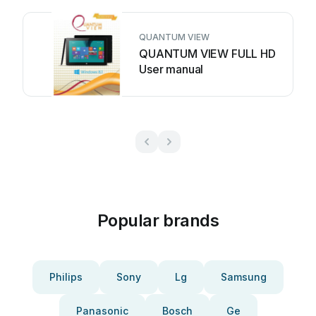
QUANTUM VIEW
QUANTUM VIEW FULL HD
User manual
Popular brands
Philips
Sony
Lg
Samsung
Panasonic
Bosch
Ge