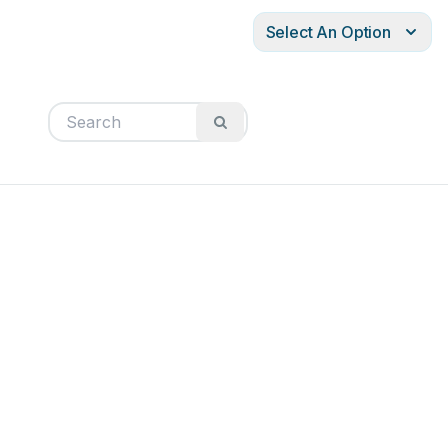
Select An Option