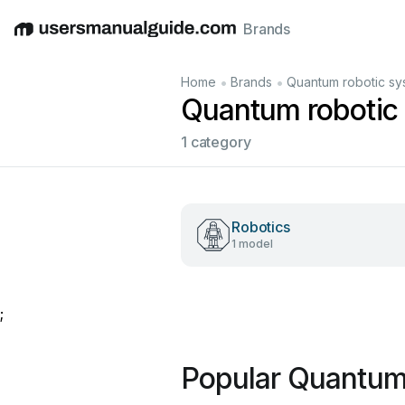
Brands
English
Deutsch
Español
Italiano
Français
•
•
Home
Brands
Quantum robotic sy
Quantum robotic
1 category
Robotics
1 model
;
Popular Quantum