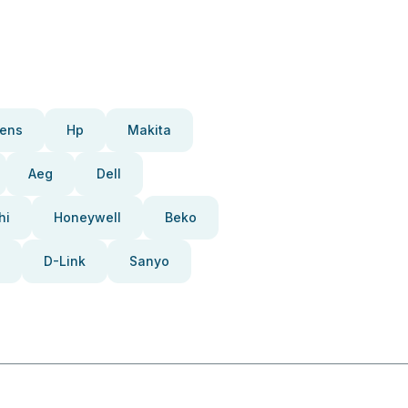
ens
Hp
Makita
Aeg
Dell
hi
Honeywell
Beko
D-Link
Sanyo