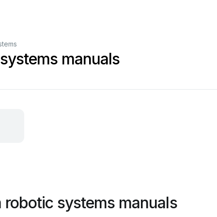
stems
 systems manuals
 robotic systems manuals