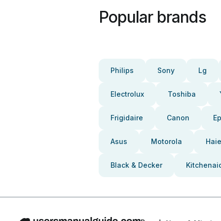
Popular brands
Philips
Sony
Lg
Electrolux
Toshiba
Frigidaire
Canon
E
Asus
Motorola
Haie
Black & Decker
Kitchenai