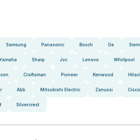
Samsung
Panasonic
Bosch
Ge
Siem
Yamaha
Sharp
Jvc
Lenovo
Whirlpool
pson
Craftsman
Pioneer
Kenwood
Hitac
r
Abb
Mitsubishi Electric
Zanussi
Cisco
d
Silvercrest