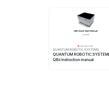
QUANTUM ROBOTIC SYSTEMS
QUANTUM ROBOTIC SYSTEM
QBii Instruction manual