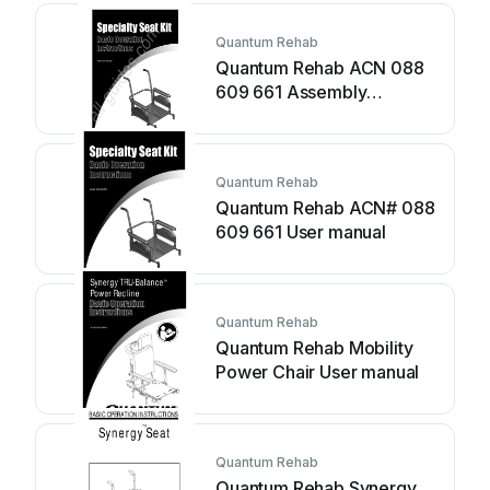
Quantum Rehab
Quantum Rehab ACN 088
609 661 Assembly
instructions
Quantum Rehab
Quantum Rehab ACN# 088
609 661 User manual
Quantum Rehab
Quantum Rehab Mobility
Power Chair User manual
Quantum Rehab
Quantum Rehab Synergy