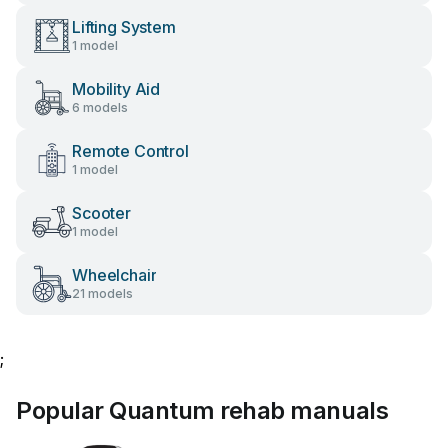
Lifting System
1 model
Mobility Aid
6 models
Remote Control
1 model
Scooter
1 model
Wheelchair
21 models
;
Popular Quantum rehab manuals