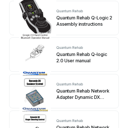
Quantum Rehab
Quantum Rehab Q-Logic 2
Assembly instructions
Quantum Rehab
Quantum Rehab Q-logic
2.0 User manual
Quantum Rehab
Quantum Rehab Network
Adapter Dynamic DX
Assembly instructions
Quantum Rehab
Quantum Rehab Network