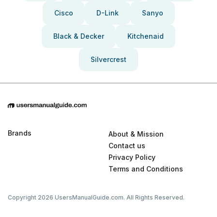
Cisco
D-Link
Sanyo
Black & Decker
Kitchenaid
Silvercrest
Brands
About & Mission
Contact us
Privacy Policy
Terms and Conditions
Copyright 2026 UsersManualGuide.com. All Rights Reserved.