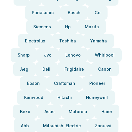
Panasonic
Bosch
Ge
Siemens
Hp
Makita
Electrolux
Toshiba
Yamaha
Sharp
Jvc
Lenovo
Whirlpool
Aeg
Dell
Frigidaire
Canon
Epson
Craftsman
Pioneer
Kenwood
Hitachi
Honeywell
Beko
Asus
Motorola
Haier
Abb
Mitsubishi Electric
Zanussi