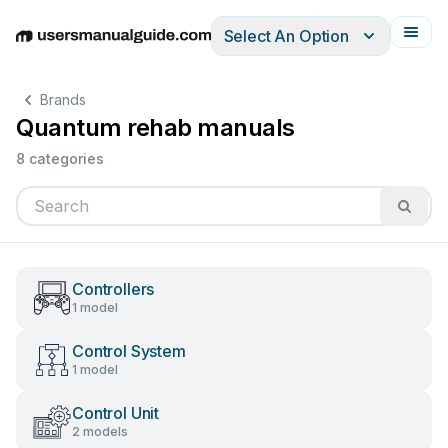
Select An Option
English
Deutsch
Español
Italiano
Français
Brands
Quantum rehab manuals
8 categories
Controllers
1 model
Control System
1 model
Control Unit
2 models