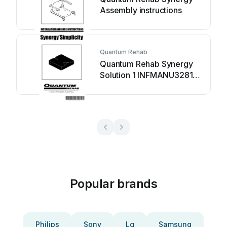
Assembly instructions
Quantum Rehab
Quantum Rehab Synergy
Solution 1 INFMANU3281
Assembly instructions
Popular brands
Philips
Sony
Lg
Samsung