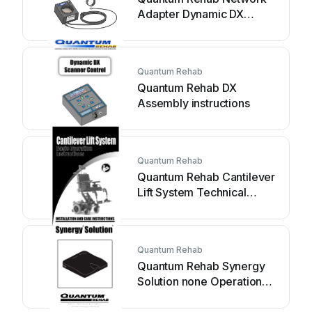
Adapter Dynamic DX
Assembly instructions
Quantum Rehab
Quantum Rehab DX
Assembly instructions
Quantum Rehab
Quantum Rehab Cantilever
Lift System Technical
manual
Quantum Rehab
Quantum Rehab Synergy
Solution none Operation
manual