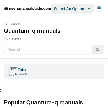
Select An Option
English
Deutsch
Español
Italiano
Français
Brands
Quantum-q manuals
1 category
Tablet
1 model
;
Popular Quantum-q manuals