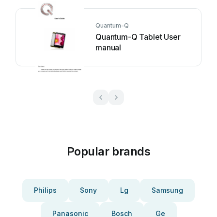
Quantum-Q
Quantum-Q Tablet User
manual
Popular brands
Philips
Sony
Lg
Samsung
Panasonic
Bosch
Ge