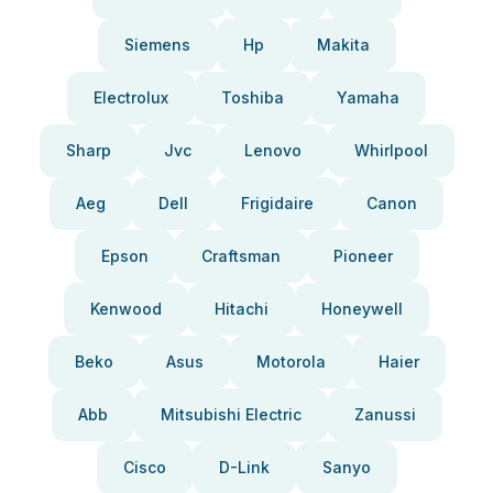
Siemens
Hp
Makita
Electrolux
Toshiba
Yamaha
Sharp
Jvc
Lenovo
Whirlpool
Aeg
Dell
Frigidaire
Canon
Epson
Craftsman
Pioneer
Kenwood
Hitachi
Honeywell
Beko
Asus
Motorola
Haier
Abb
Mitsubishi Electric
Zanussi
Cisco
D-Link
Sanyo