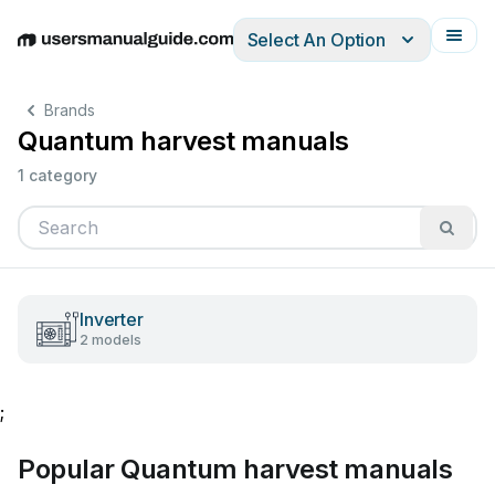
Select An Option
English
Deutsch
Español
Italiano
Français
Brands
Quantum harvest manuals
1 category
Inverter
2 models
;
Popular Quantum harvest manuals