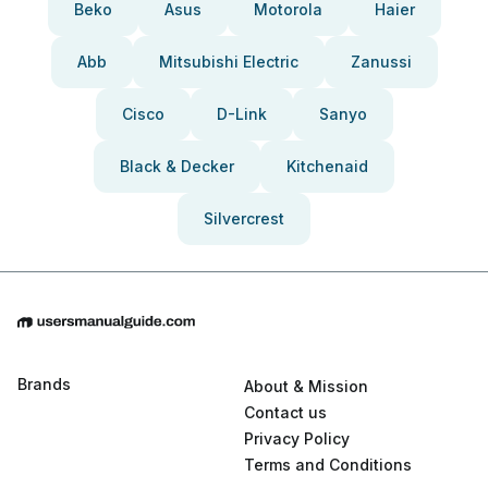
Beko
Asus
Motorola
Haier
Abb
Mitsubishi Electric
Zanussi
Cisco
D-Link
Sanyo
Black & Decker
Kitchenaid
Silvercrest
Brands
About & Mission
Contact us
Privacy Policy
Terms and Conditions