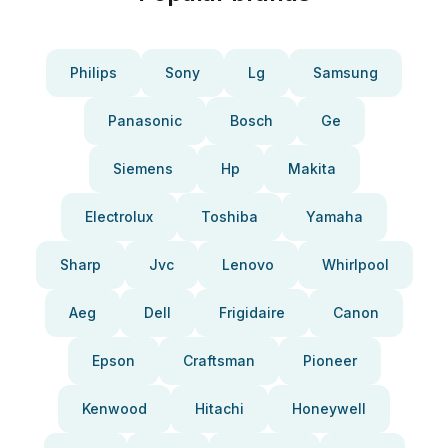
Philips
Sony
Lg
Samsung
Panasonic
Bosch
Ge
Siemens
Hp
Makita
Electrolux
Toshiba
Yamaha
Sharp
Jvc
Lenovo
Whirlpool
Aeg
Dell
Frigidaire
Canon
Epson
Craftsman
Pioneer
Kenwood
Hitachi
Honeywell