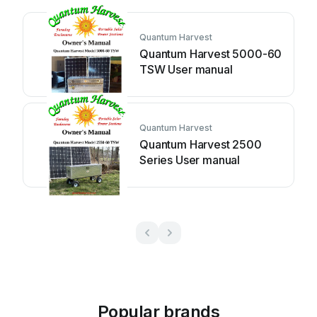
Quantum Harvest
Quantum Harvest 5000-60
TSW User manual
Quantum Harvest
Quantum Harvest 2500
Series User manual
Popular brands