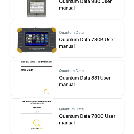
Quantum Data 980 User
manual
Quantum Data
Quantum Data 780B User
manual
Quantum Data
Quantum Data 881 User
manual
Quantum Data
Quantum Data 780C User
manual