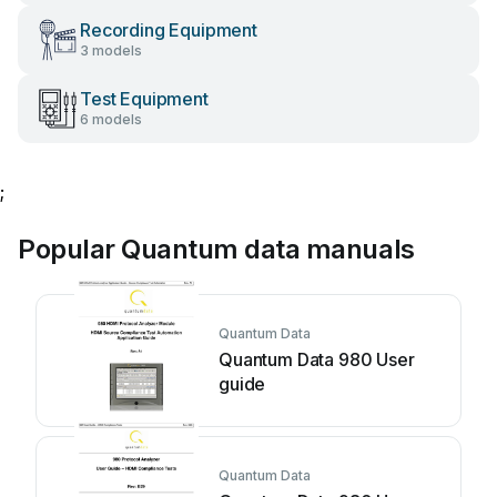
Recording Equipment
3 models
Test Equipment
6 models
;
Popular Quantum data manuals
Quantum Data
Quantum Data 980 User
guide
Quantum Data