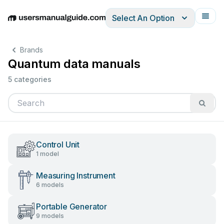
Select An Option
English
Deutsch
Español
Italiano
Français
Brands
Quantum data manuals
5 categories
Control Unit
1 model
Measuring Instrument
6 models
Portable Generator
9 models