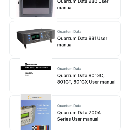
Quantum Data 980 User
manual
Quantum Data
Quantum Data 881 User
manual
Quantum Data
Quantum Data 801GC,
801GF, 801GX User manual
Quantum Data
Quantum Data 700A
Series User manual