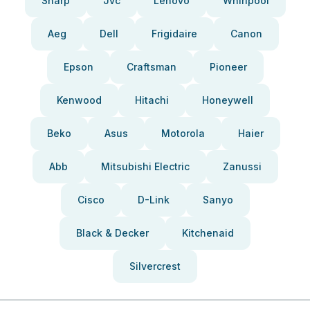
Sharp
Jvc
Lenovo
Whirlpool
Aeg
Dell
Frigidaire
Canon
Epson
Craftsman
Pioneer
Kenwood
Hitachi
Honeywell
Beko
Asus
Motorola
Haier
Abb
Mitsubishi Electric
Zanussi
Cisco
D-Link
Sanyo
Black & Decker
Kitchenaid
Silvercrest