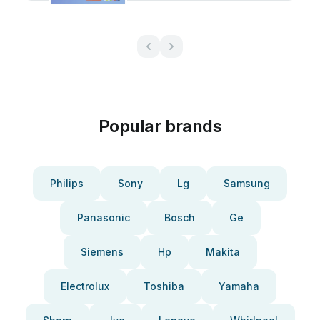
Popular brands
Philips
Sony
Lg
Samsung
Panasonic
Bosch
Ge
Siemens
Hp
Makita
Electrolux
Toshiba
Yamaha