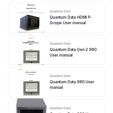
Quantum Data
Quantum Data HDMI P-
Scope User manual
Quantum Data
Quantum Data Gen 2 980
User manual
Quantum Data
Quantum Data 980 User
manual
Quantum Data