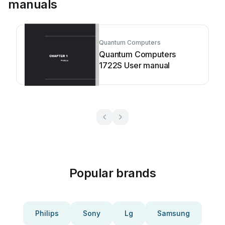
manuals
Quantum Computers
Quantum Computers
1722S User manual
Popular brands
Philips
Sony
Lg
Samsung