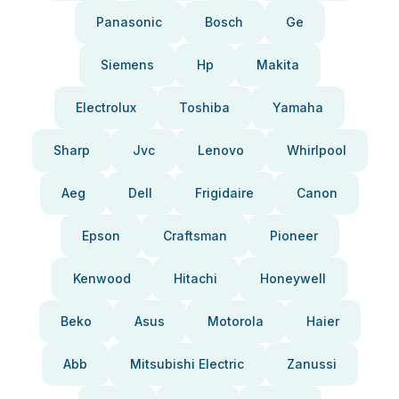
Panasonic
Bosch
Ge
Siemens
Hp
Makita
Electrolux
Toshiba
Yamaha
Sharp
Jvc
Lenovo
Whirlpool
Aeg
Dell
Frigidaire
Canon
Epson
Craftsman
Pioneer
Kenwood
Hitachi
Honeywell
Beko
Asus
Motorola
Haier
Abb
Mitsubishi Electric
Zanussi