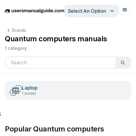
Select An Option
English
Deutsch
Español
Italiano
Français
Brands
Quantum computers manuals
1 category
Laptop
1 model
;
Popular Quantum computers