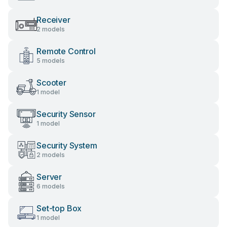
Receiver
2 models
Remote Control
5 models
Scooter
1 model
Security Sensor
1 model
Security System
2 models
Server
6 models
Set-top Box
1 model