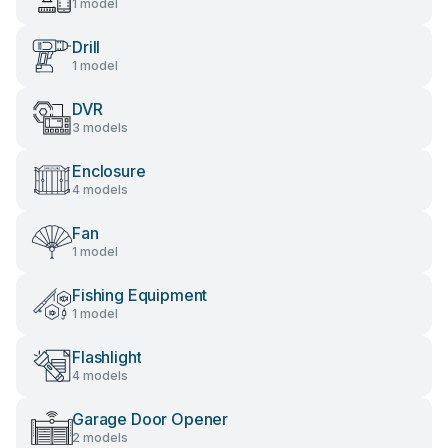
1 model
Drill
1 model
DVR
3 models
Enclosure
4 models
Fan
1 model
Fishing Equipment
1 model
Flashlight
4 models
Garage Door Opener
2 models