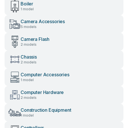
Boiler
1 model
Camera Accessories
5 models
Camera Flash
2 models
Chassis
2 models
Computer Accessories
1 model
Computer Hardware
2 models
Construction Equipment
1 model
Controllers