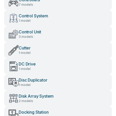
7 models
Control System
1 model
Control Unit
3 models
Cutter
1 model
DC Drive
1 model
Disc Duplicator
1 model
Disk Array System
2 models
Docking Station