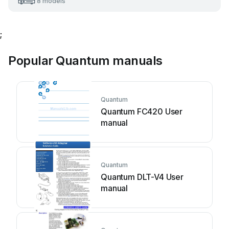
8 models
;
Popular Quantum manuals
Quantum
Quantum FC420 User
manual
Quantum
Quantum DLT-V4 User
manual