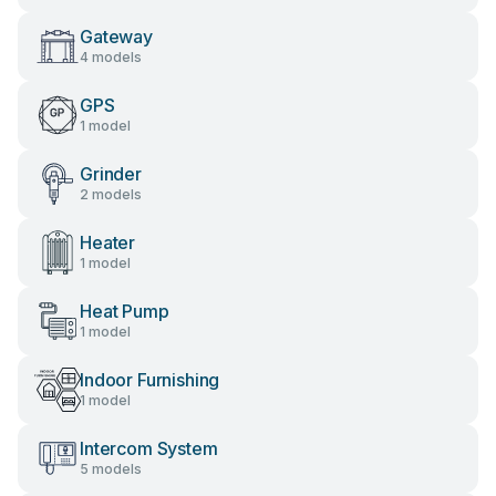
Gateway
4 models
GPS
1 model
Grinder
2 models
Heater
1 model
Heat Pump
1 model
Indoor Furnishing
1 model
Intercom System
5 models