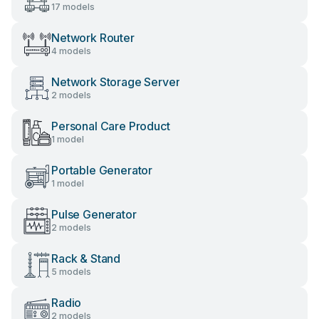
17 models
Network Router
4 models
Network Storage Server
2 models
Personal Care Product
1 model
Portable Generator
1 model
Pulse Generator
2 models
Rack & Stand
5 models
Radio
2 models