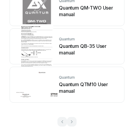
Quantum
Quantum QM-TWO User
manual
Quantum
Quantum QB-35 User
manual
Quantum
Quantum QTM10 User
manual