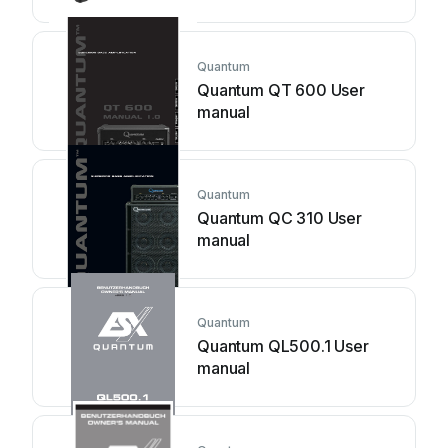
Quantum
Quantum QT 600 User
manual
Quantum
Quantum QC 310 User
manual
Quantum
Quantum QL500.1 User
manual