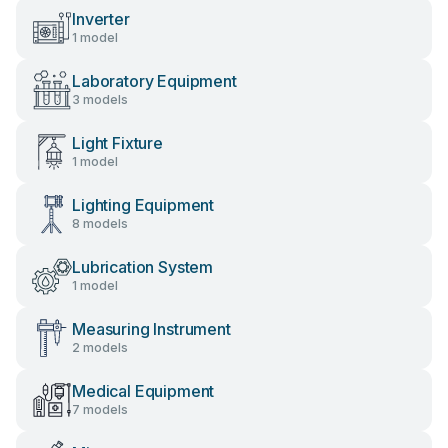
Inverter
1 model
Laboratory Equipment
3 models
Light Fixture
1 model
Lighting Equipment
8 models
Lubrication System
1 model
Measuring Instrument
2 models
Medical Equipment
7 models