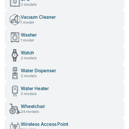
2 models
Vacuum Cleaner
1 model
Washer
1 model
Watch
2 models
Water Dispenser
2 models
Water Heater
5 models
Wheelchair
24 models
Wireless Access Point