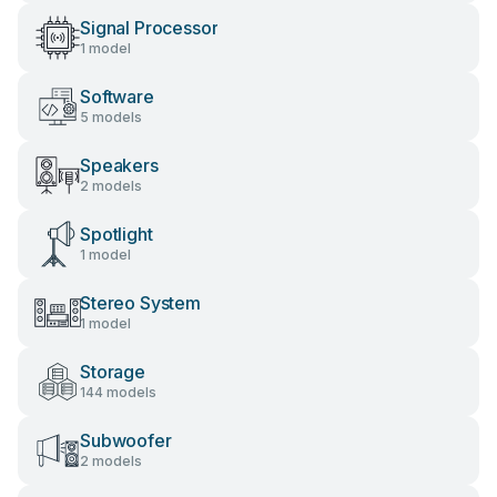
Signal Processor
1 model
Software
5 models
Speakers
2 models
Spotlight
1 model
Stereo System
1 model
Storage
144 models
Subwoofer
2 models