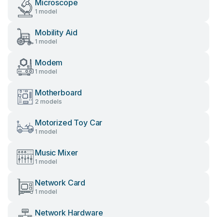
Microscope
1 model
Mobility Aid
1 model
Modem
1 model
Motherboard
2 models
Motorized Toy Car
1 model
Music Mixer
1 model
Network Card
1 model
Network Hardware