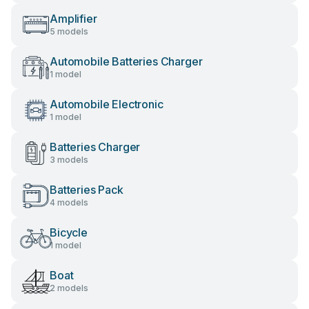
Amplifier
5 models
Automobile Batteries Charger
1 model
Automobile Electronic
1 model
Batteries Charger
3 models
Batteries Pack
4 models
Bicycle
1 model
Boat
2 models