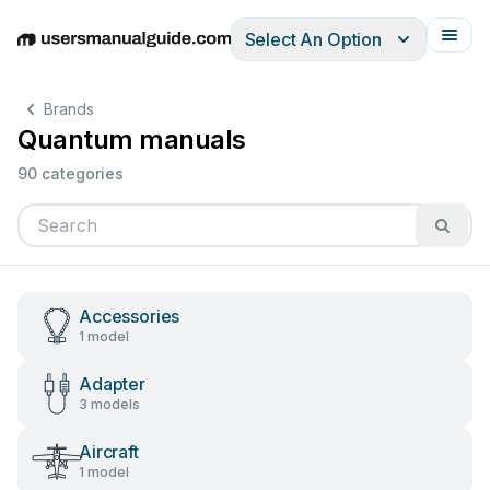
Select An Option
English
Deutsch
Español
Italiano
Français
Brands
Quantum manuals
90 categories
Accessories
1 model
Adapter
3 models
Aircraft
1 model