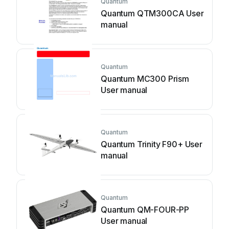
Quantum
Quantum QTM300CA User
manual
Quantum
Quantum MC300 Prism
User manual
Quantum
Quantum Trinity F90+ User
manual
Quantum
Quantum QM-FOUR-PP
User manual