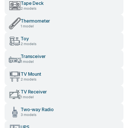
Tape Deck
2 models
Thermometer
1 model
Toy
2 models
Transceiver
1 model
TV Mount
2 models
TV Receiver
1 model
Two-way Radio
3 models
UPS