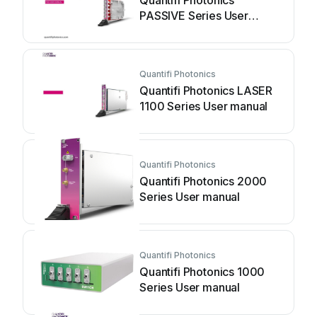
Quantifi Photonics
PASSIVE Series User
manual
Quantifi Photonics
Quantifi Photonics LASER
1100 Series User manual
Quantifi Photonics
Quantifi Photonics 2000
Series User manual
Quantifi Photonics
Quantifi Photonics 1000
Series User manual