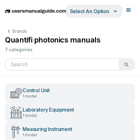
Select An Option
English
Deutsch
Español
Italiano
Français
Brands
Quantifi photonics manuals
7 categories
Control Unit
1 model
Laboratory Equipment
1 model
Measuring Instrument
1 model