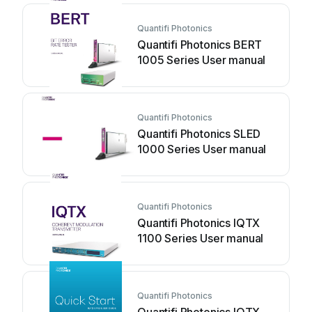
Quantifi Photonics
Quantifi Photonics BERT
1005 Series User manual
Quantifi Photonics
Quantifi Photonics SLED
1000 Series User manual
Quantifi Photonics
Quantifi Photonics IQTX
1100 Series User manual
Quantifi Photonics