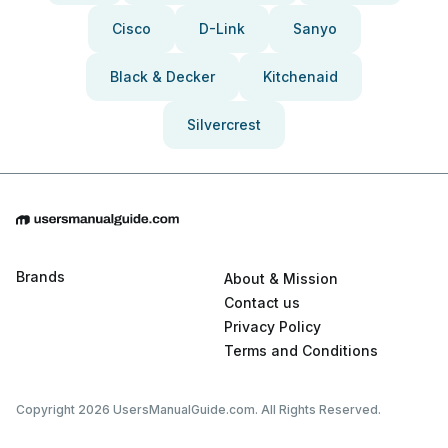
Cisco
D-Link
Sanyo
Black & Decker
Kitchenaid
Silvercrest
Brands
About & Mission
Contact us
Privacy Policy
Terms and Conditions
Copyright 2026 UsersManualGuide.com. All Rights Reserved.