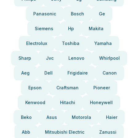
Panasonic
Bosch
Ge
Siemens
Hp
Makita
Electrolux
Toshiba
Yamaha
Sharp
Jvc
Lenovo
Whirlpool
Aeg
Dell
Frigidaire
Canon
Epson
Craftsman
Pioneer
Kenwood
Hitachi
Honeywell
Beko
Asus
Motorola
Haier
Abb
Mitsubishi Electric
Zanussi