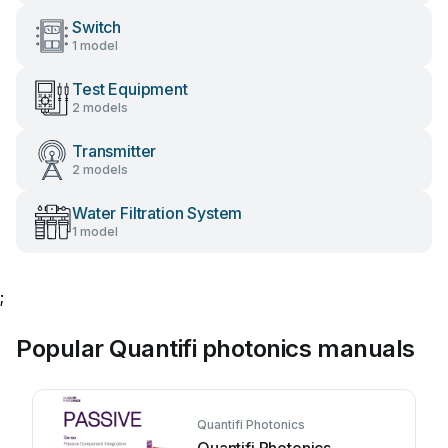
Switch
1 model
Test Equipment
2 models
Transmitter
2 models
Water Filtration System
1 model
;
Popular Quantifi photonics manuals
Quantifi Photonics