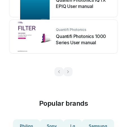
Quantifi Photonics IQTX
EPIQ User manual
Quantifi Photonics
Quantifi Photonics 1000
Series User manual
Popular brands
Philips
Sony
Lg
Samsung