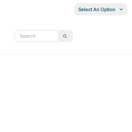
Select An Option