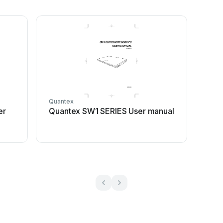
Quantex
er
Quantex SW1 SERIES User manual