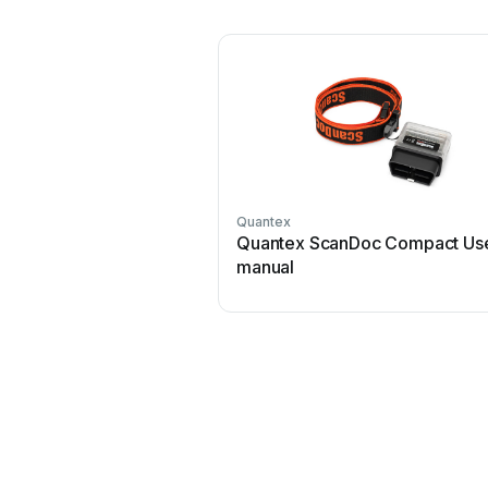
Quantex
Quantex ScanDoc Compact Us
manual