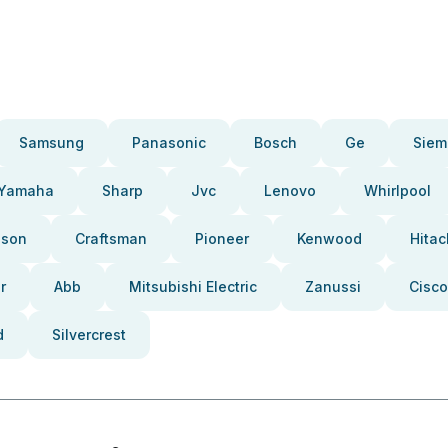
Samsung
Panasonic
Bosch
Ge
Siem
Yamaha
Sharp
Jvc
Lenovo
Whirlpool
pson
Craftsman
Pioneer
Kenwood
Hitac
r
Abb
Mitsubishi Electric
Zanussi
Cisco
d
Silvercrest