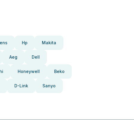
ens
Hp
Makita
Aeg
Dell
hi
Honeywell
Beko
D-Link
Sanyo