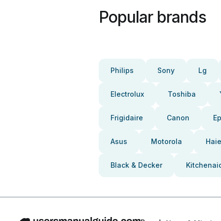
Popular brands
Philips
Sony
Lg
Electrolux
Toshiba
Frigidaire
Canon
E
Asus
Motorola
Haie
Black & Decker
Kitchenai