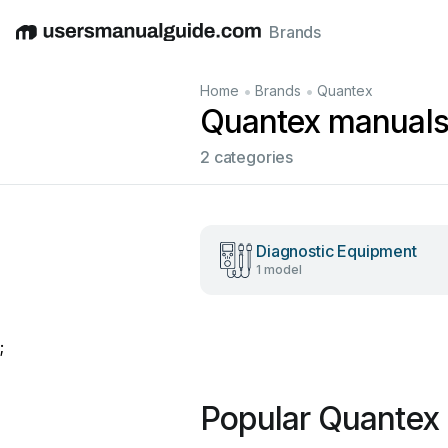
Brands
English
Deutsch
Español
Italiano
Français
•
•
Home
Brands
Quantex
Quantex manual
2 categories
Diagnostic Equipment
1 model
;
Popular Quantex