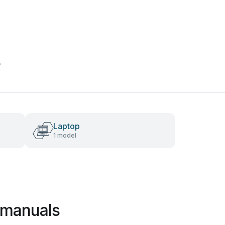
s
Laptop
1 model
 manuals