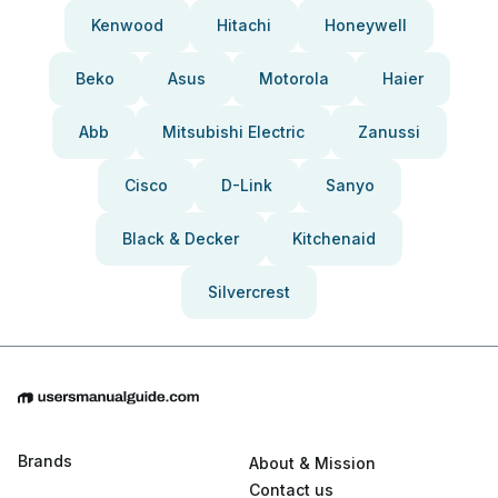
Kenwood
Hitachi
Honeywell
Beko
Asus
Motorola
Haier
Abb
Mitsubishi Electric
Zanussi
Cisco
D-Link
Sanyo
Black & Decker
Kitchenaid
Silvercrest
Brands
About & Mission
Contact us