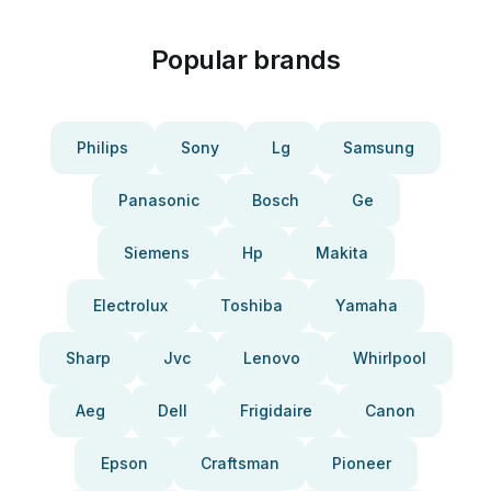
Popular brands
Philips
Sony
Lg
Samsung
Panasonic
Bosch
Ge
Siemens
Hp
Makita
Electrolux
Toshiba
Yamaha
Sharp
Jvc
Lenovo
Whirlpool
Aeg
Dell
Frigidaire
Canon
Epson
Craftsman
Pioneer