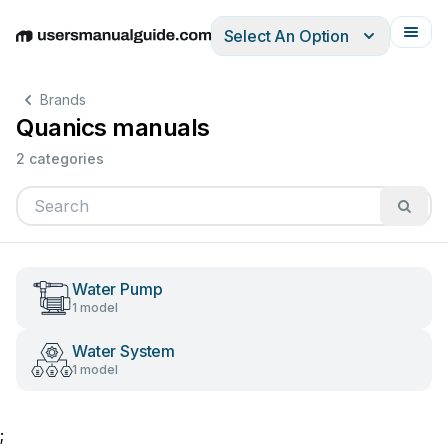
Select An Option
English
Deutsch
Español
Italiano
Français
Brands
Quanics manuals
2 categories
Water Pump
1 model
Water System
1 model
;