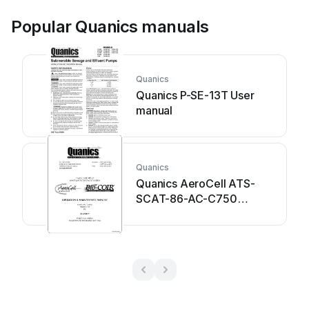
Popular Quanics manuals
Quanics
Quanics P-SE-13T User
manual
Quanics
Quanics AeroCell ATS-
SCAT-86-AC-C750
Manual