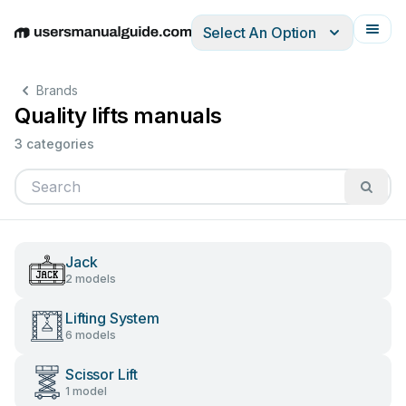
Select An Option
English
Deutsch
Español
Italiano
Français
Brands
Quality lifts manuals
3 categories
Jack
2 models
Lifting System
6 models
Scissor Lift
1 model