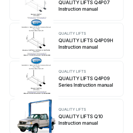
QUALITY LIFTS Q4P07
Instruction manual
QUALITY LIFTS
QUALITY LIFTS Q4P09H
Instruction manual
QUALITY LIFTS
QUALITY LIFTS Q4P09
Series Instruction manual
QUALITY LIFTS
QUALITY LIFTS Q10
Instruction manual