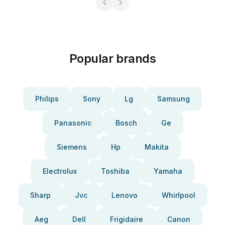
Popular brands
Philips
Sony
Lg
Samsung
Panasonic
Bosch
Ge
Siemens
Hp
Makita
Electrolux
Toshiba
Yamaha
Sharp
Jvc
Lenovo
Whirlpool
Aeg
Dell
Frigidaire
Canon