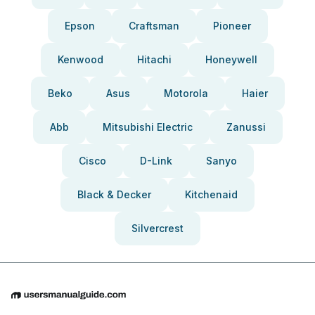
Epson
Craftsman
Pioneer
Kenwood
Hitachi
Honeywell
Beko
Asus
Motorola
Haier
Abb
Mitsubishi Electric
Zanussi
Cisco
D-Link
Sanyo
Black & Decker
Kitchenaid
Silvercrest