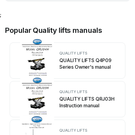
;
Popular Quality lifts manuals
QUALITY LIFTS
QUALITY LIFTS Q4P09
Series Owner's manual
QUALITY LIFTS
QUALITY LIFTS QRJ03H
Instruction manual
QUALITY LIFTS