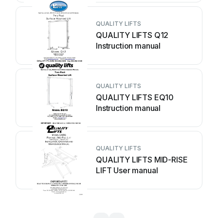
QUALITY LIFTS
QUALITY LIFTS Q12
Instruction manual
QUALITY LIFTS
QUALITY LIFTS EQ10
Instruction manual
QUALITY LIFTS
QUALITY LIFTS MID-RISE
LIFT User manual