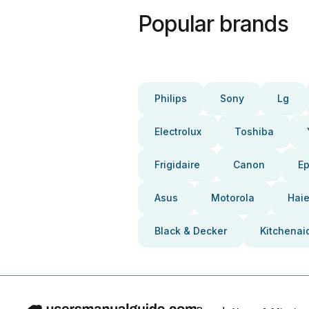
Popular brands
Philips
Sony
Lg
Electrolux
Toshiba
Frigidaire
Canon
E
Asus
Motorola
Haie
Black & Decker
Kitchenai