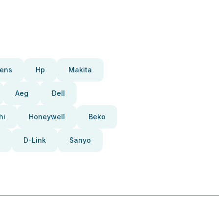
ens
Hp
Makita
Aeg
Dell
hi
Honeywell
Beko
D-Link
Sanyo