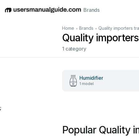
Brands
English
Deutsch
Español
Italiano
Français
•
•
Home
Brands
Quality importers t
Quality importer
1 category
Humidifier
1 model
;
Popular Quality 