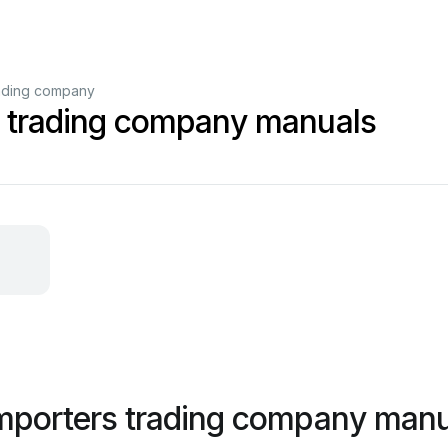
rading company
s trading company manuals
importers trading company man