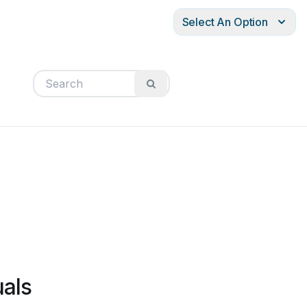
Select An Option
uals