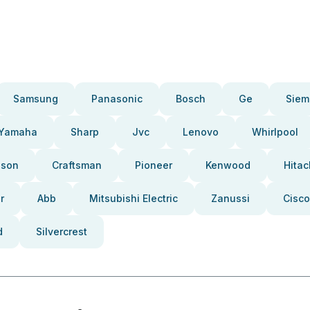
Samsung
Panasonic
Bosch
Ge
Siem
Yamaha
Sharp
Jvc
Lenovo
Whirlpool
pson
Craftsman
Pioneer
Kenwood
Hitac
r
Abb
Mitsubishi Electric
Zanussi
Cisco
d
Silvercrest