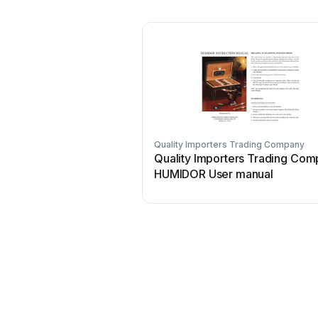
Quality Importers Trading Company
Quality Importers Trading Co
HUMIDOR User manual