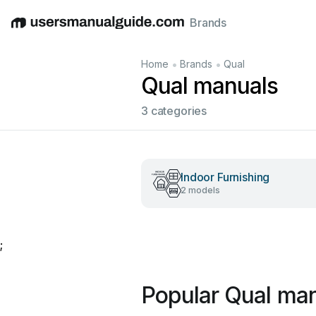
Brands
English
Deutsch
Español
Italiano
Français
•
•
Home
Brands
Qual
Qual manuals
3 categories
Indoor Furnishing
2 models
;
Popular Qual ma