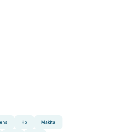
ens
Hp
Makita