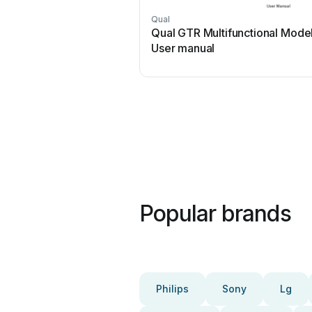
Qual
Qual GTR Multifunctional Mode
User manual
Popular brands
Philips
Sony
Lg