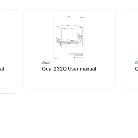
Qual
Q
al
Qual 232Q User manual
Q