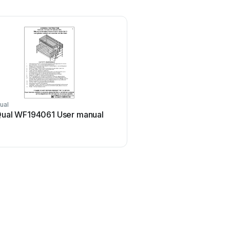
ual
ual WF194061 User manual