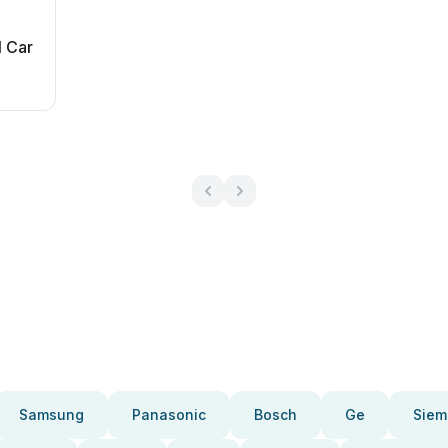
l Car
Samsung
Panasonic
Bosch
Ge
Siem