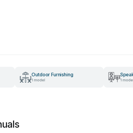
Outdoor Furnishing
Spea
1 model
1 mode
nuals