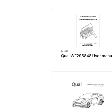
Qual
Qual WF295848 User manu