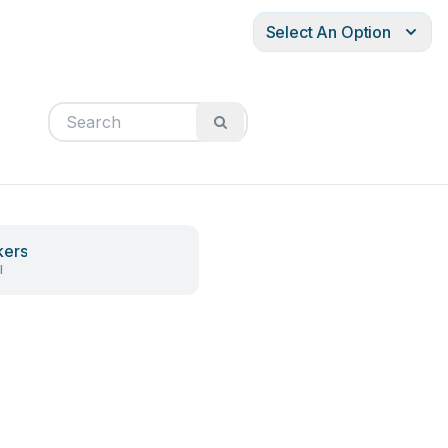
Select An Option
kers
l