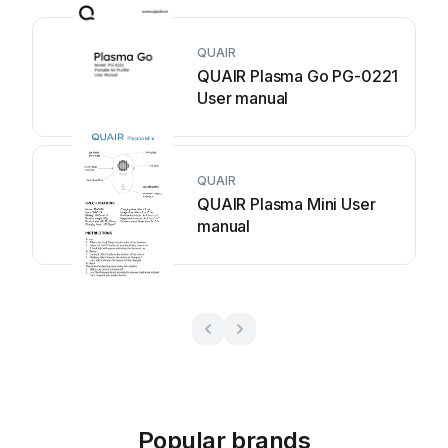
QUAIR
QUAIR Plasma Go PG-0221
User manual
QUAIR
QUAIR Plasma Mini User
manual
Popular brands