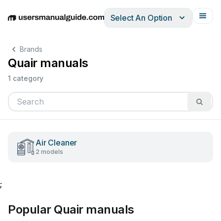
Select An Option
English
Deutsch
Español
Italiano
Français
Brands
Quair manuals
1 category
Air Cleaner
2 models
;
Popular Quair manuals