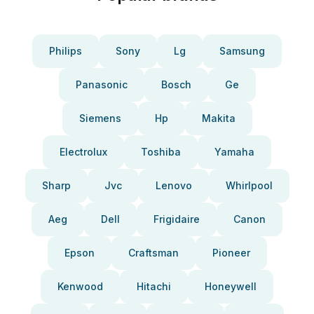
Philips
Sony
Lg
Samsung
Panasonic
Bosch
Ge
Siemens
Hp
Makita
Electrolux
Toshiba
Yamaha
Sharp
Jvc
Lenovo
Whirlpool
Aeg
Dell
Frigidaire
Canon
Epson
Craftsman
Pioneer
Kenwood
Hitachi
Honeywell