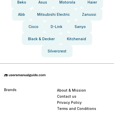
Beko
Asus
Motorola
Haier
Abb
Mitsubishi Electric
Zanussi
Cisco
D-Link
Sanyo
Black & Decker
Kitchenaid
Silvercrest
Brands
About & Mission
Contact us
Privacy Policy
Terms and Conditions