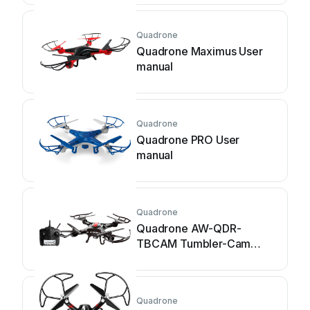
Quadrone
Quadrone Maximus User
manual
Quadrone
Quadrone PRO User
manual
Quadrone
Quadrone AW-QDR-
TBCAM Tumbler-Cam
User manual
Quadrone