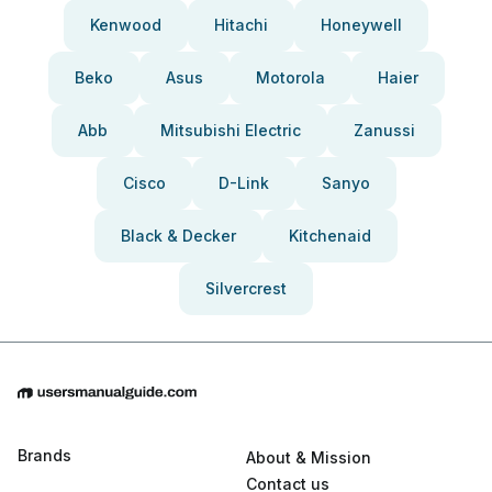
Kenwood
Hitachi
Honeywell
Beko
Asus
Motorola
Haier
Abb
Mitsubishi Electric
Zanussi
Cisco
D-Link
Sanyo
Black & Decker
Kitchenaid
Silvercrest
Brands
About & Mission
Contact us