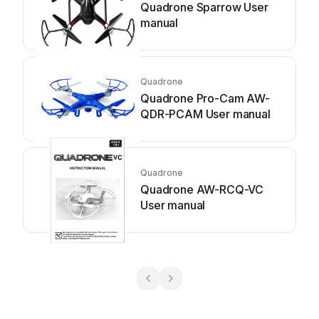
Quadrone Sparrow User
manual
Quadrone
Quadrone Pro-Cam AW-
QDR-PCAM User manual
Quadrone
Quadrone AW-RCQ-VC
User manual