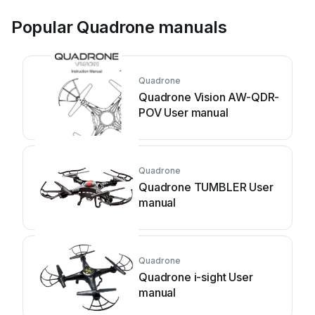
Popular Quadrone manuals
Quadrone
Quadrone Vision AW-QDR-
POV User manual
Quadrone
Quadrone TUMBLER User
manual
Quadrone
Quadrone i-sight User
manual