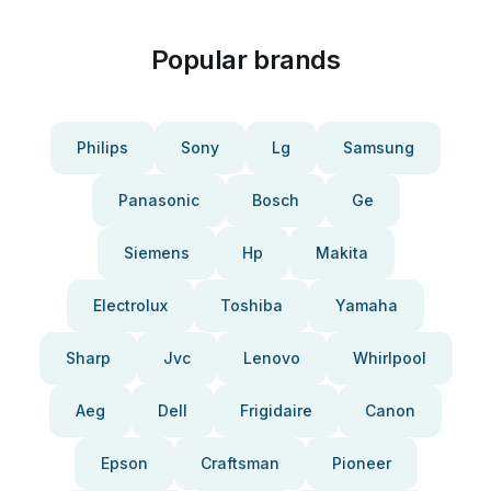
Popular brands
Philips
Sony
Lg
Samsung
Panasonic
Bosch
Ge
Siemens
Hp
Makita
Electrolux
Toshiba
Yamaha
Sharp
Jvc
Lenovo
Whirlpool
Aeg
Dell
Frigidaire
Canon
Epson
Craftsman
Pioneer