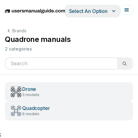
Select An Option
English
Deutsch
Español
Italiano
Français
Brands
Quadrone manuals
2 categories
Drone
3 models
Quadcopter
6 models
;