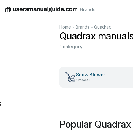
Brands
English
Deutsch
Español
Italiano
Français
•
•
Home
Brands
Quadrax
Quadrax manual
1 category
Snow Blower
1 model
;
Popular Quadrax