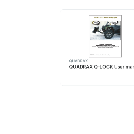
QUADRAX
QUADRAX Q-LOCK User man