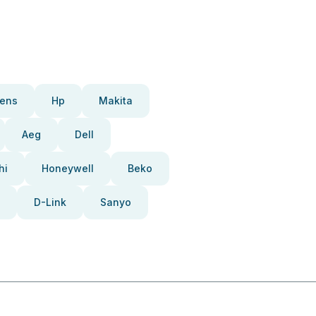
ens
Hp
Makita
Aeg
Dell
hi
Honeywell
Beko
D-Link
Sanyo