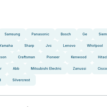
Samsung
Panasonic
Bosch
Ge
Siem
Yamaha
Sharp
Jvc
Lenovo
Whirlpool
pson
Craftsman
Pioneer
Kenwood
Hitac
r
Abb
Mitsubishi Electric
Zanussi
Cisco
d
Silvercrest