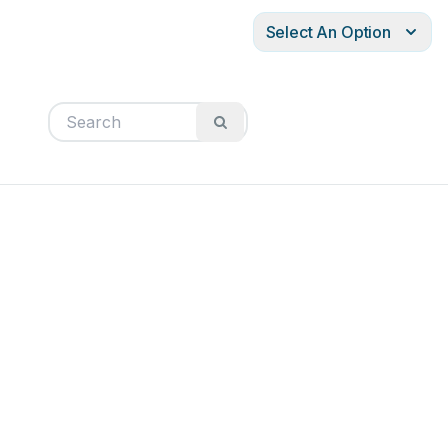
Select An Option