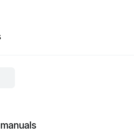
s
 manuals