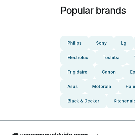
Popular brands
Philips
Sony
Lg
Electrolux
Toshiba
Frigidaire
Canon
E
Asus
Motorola
Haie
Black & Decker
Kitchenai