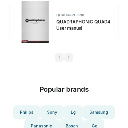
QUADRAPHONIC
QUADRAPHONIC QUAD4
User manual
Popular brands
Philips
Sony
Lg
Samsung
Panasonic
Bosch
Ge