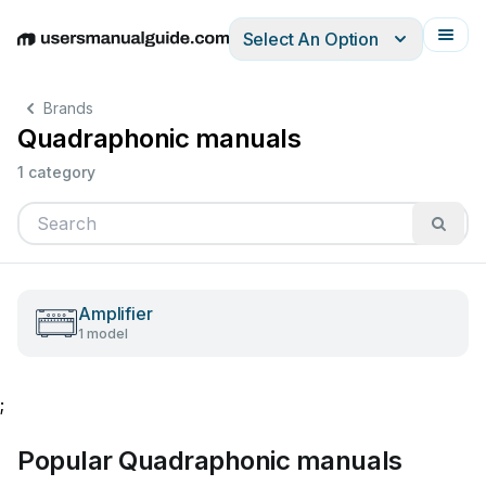
Select An Option
English
Deutsch
Español
Italiano
Français
Brands
Quadraphonic manuals
1 category
Amplifier
1 model
;
Popular Quadraphonic manuals