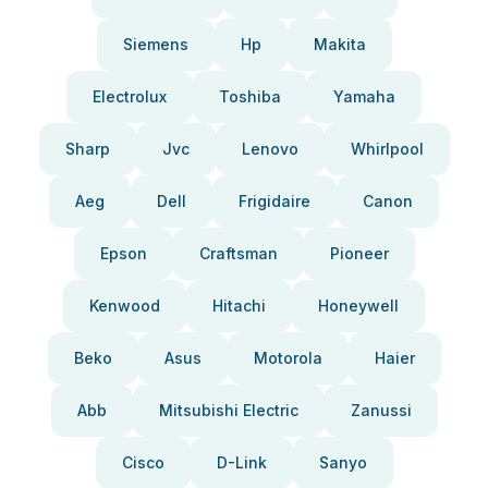
Siemens
Hp
Makita
Electrolux
Toshiba
Yamaha
Sharp
Jvc
Lenovo
Whirlpool
Aeg
Dell
Frigidaire
Canon
Epson
Craftsman
Pioneer
Kenwood
Hitachi
Honeywell
Beko
Asus
Motorola
Haier
Abb
Mitsubishi Electric
Zanussi
Cisco
D-Link
Sanyo