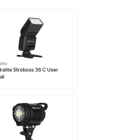
lite
alite Stroboss 36 C User
al