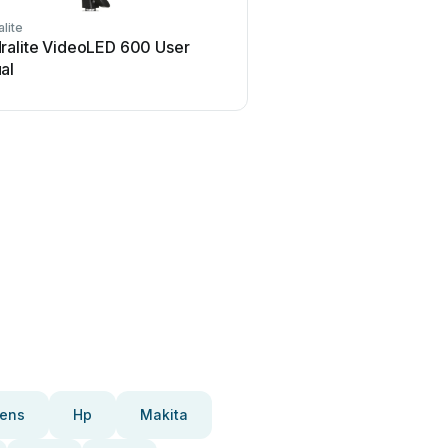
lite
ralite VideoLED 600 User
al
ens
Hp
Makita