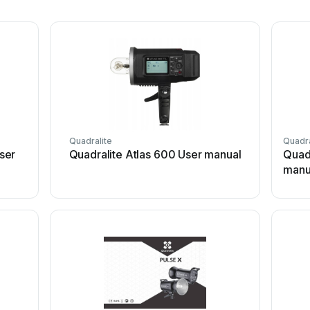
Quadralite
Quadra
ser
Quadralite Atlas 600 User manual
Quadr
manu