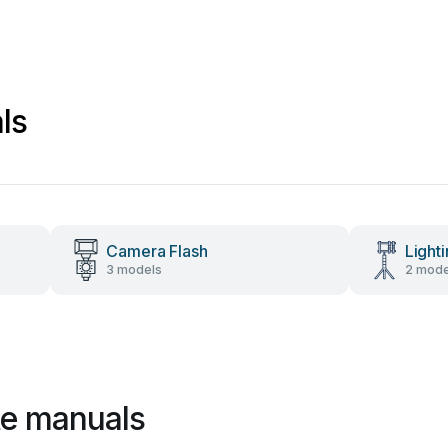
ls
Camera Flash
Light
3 models
2 mode
te manuals