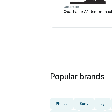
Quadralite
Quadralite A1 User manua
Popular brands
Philips
Sony
Lg