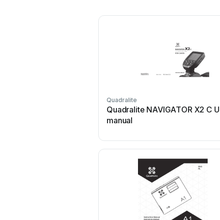
Quadralite
Quadralite NAVIGATOR X2 C U
manual