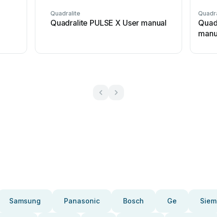
Quadralite
Quadra
l
Quadralite PULSE X User manual
Quad
manu
Samsung
Panasonic
Bosch
Ge
Siem