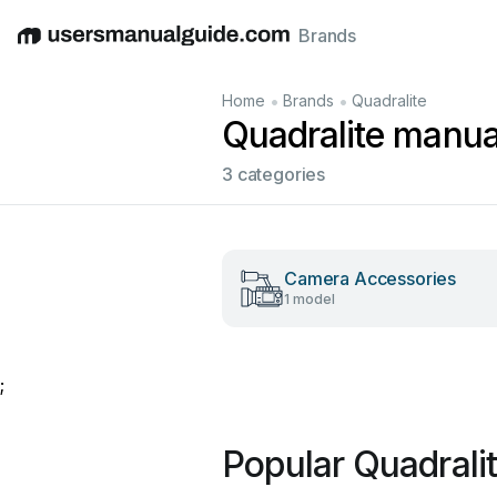
Brands
English
Deutsch
Español
Italiano
Français
•
•
Home
Brands
Quadralite
Quadralite manua
3 categories
Camera Accessories
1 model
;
Popular Quadrali