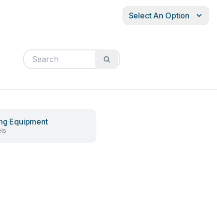
Select An Option
ing Equipment
ls