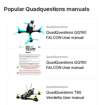
Popular Quadquestions manuals
QuadQuestions
QuadQuestions QQ190
FALCON User manual
QuadQuestions
QuadQuestions QQ190
FALCON User manual
QuadQuestions
QuadQuestions TBS
Vendetta User manual