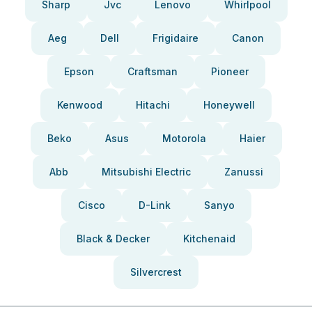
Sharp
Jvc
Lenovo
Whirlpool
Aeg
Dell
Frigidaire
Canon
Epson
Craftsman
Pioneer
Kenwood
Hitachi
Honeywell
Beko
Asus
Motorola
Haier
Abb
Mitsubishi Electric
Zanussi
Cisco
D-Link
Sanyo
Black & Decker
Kitchenaid
Silvercrest