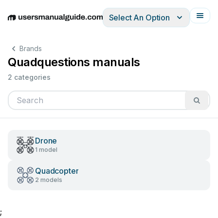
Select An Option
English
Deutsch
Español
Italiano
Français
Brands
Quadquestions manuals
2 categories
Drone
1 model
Quadcopter
2 models
;