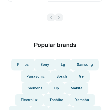
Popular brands
Philips
Sony
Lg
Samsung
Panasonic
Bosch
Ge
Siemens
Hp
Makita
Electrolux
Toshiba
Yamaha