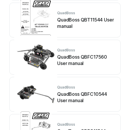
QuadBoss
QuadBoss QBT11544 User
manual
QuadBoss
QuadBoss QBFC17560
User manual
QuadBoss
QuadBoss QBFC10544
User manual
QuadBoss