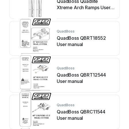
QuadBoss Quadlite
Xtreme Arch Ramps User
manual
QuadBoss
QuadBoss QBRT18552
User manual
QuadBoss
QuadBoss QBRT12544
User manual
QuadBoss
QuadBoss QBRC11544
User manual