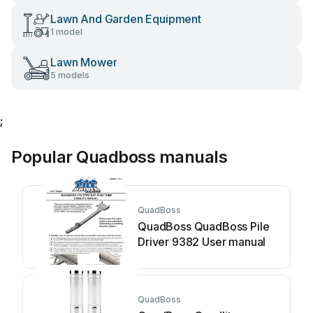
Lawn And Garden Equipment
1 model
Lawn Mower
5 models
;
Popular Quadboss manuals
QuadBoss
QuadBoss QuadBoss Pile
Driver 9382 User manual
QuadBoss