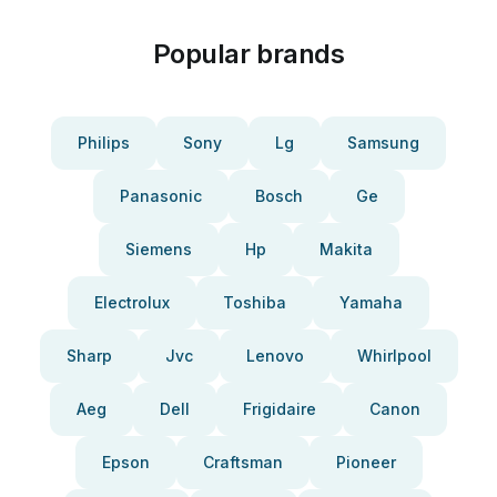
Popular brands
Philips
Sony
Lg
Samsung
Panasonic
Bosch
Ge
Siemens
Hp
Makita
Electrolux
Toshiba
Yamaha
Sharp
Jvc
Lenovo
Whirlpool
Aeg
Dell
Frigidaire
Canon
Epson
Craftsman
Pioneer