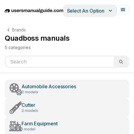
Select An Option
English
Deutsch
Español
Italiano
Français
Brands
Quadboss manuals
5 categories
Automobile Accessories
2 models
Cutter
2 models
Farm Equipment
1 model