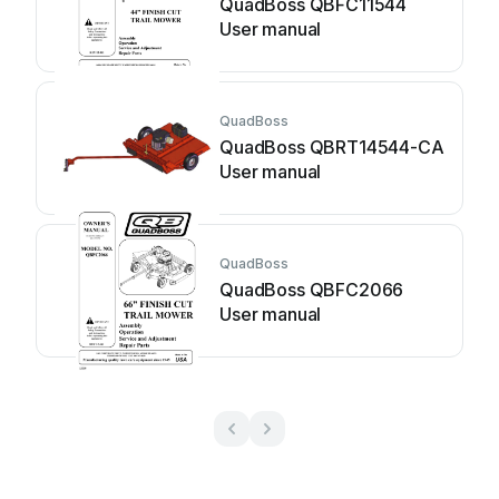
QuadBoss QBFC11544
User manual
QuadBoss
QuadBoss QBRT14544-CA
User manual
QuadBoss
QuadBoss QBFC2066
User manual