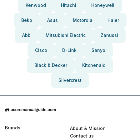
Kenwood
Hitachi
Honeywell
Beko
Asus
Motorola
Haier
Abb
Mitsubishi Electric
Zanussi
Cisco
D-Link
Sanyo
Black & Decker
Kitchenaid
Silvercrest
Brands
About & Mission
Contact us